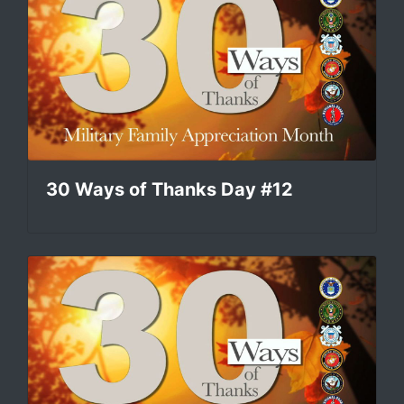
30 Ways of Thanks Day #12