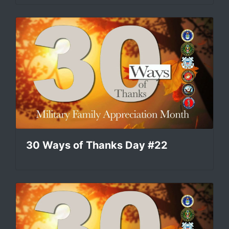
30 Ways of Thanks Day #22