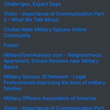
Challenges, Expert Says
Video - Importance of Communication Part
2 - What We Talk About
Civilian Male Military Spouse Online
Community
Footer
MilitaryTownAdvisor.com - Neighborhood,
Apartment, School Reviews near Military
Bases
Military Spouse JD Network - Legal
Professionals improving the lives of military
families
Military Officers Association of America
Video - Importance of Communication Part