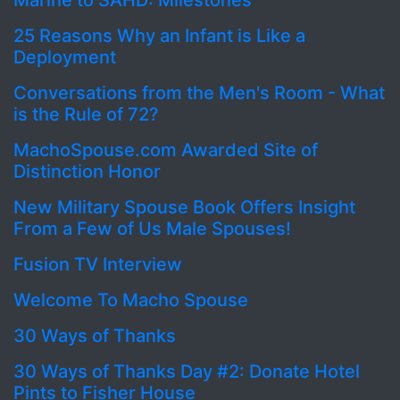
Marine to SAHD: Milestones
25 Reasons Why an Infant is Like a
Deployment
Conversations from the Men's Room - What
is the Rule of 72?
MachoSpouse.com Awarded Site of
Distinction Honor
New Military Spouse Book Offers Insight
From a Few of Us Male Spouses!
Fusion TV Interview
Welcome To Macho Spouse
30 Ways of Thanks
30 Ways of Thanks Day #2: Donate Hotel
Pints to Fisher House