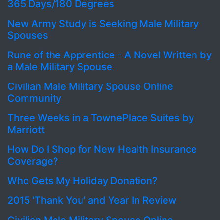
365 Days/180 Degrees
New Army Study is Seeking Male Military
Spouses
Rune of the Apprentice - A Novel Written by
a Male Military Spouse
Civilian Male Military Spouse Online
Community
Three Weeks in a TownePlace Suites by
Marriott
How Do I Shop for New Health Insurance
Coverage?
Who Gets My Holiday Donation?
2015 'Thank You' and Year In Review