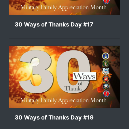
30 Ways of Thanks Day #17
30 Ways of Thanks Day #19