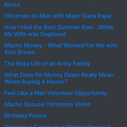
Korea
(Wo)man-to-Man with Major Dana Pape
How I Had the Best Summer Ever...While
My Wife was Deployed
Macho Money - What Worked For Me with
Alan Brown
The Busy Life of an Army Family
What Does No Money Down Really Mean
When Buying A House?
Feel Like a Man Volunteer Opportunity
Macho Spouse Christmas Video
Birthday Promo