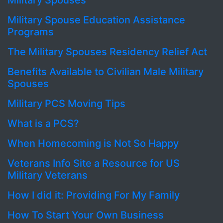
Military Spouses
Military Spouse Education Assistance
Programs
The Military Spouses Residency Relief Act
Benefits Available to Civilian Male Military
Spouses
Military PCS Moving Tips
What is a PCS?
When Homecoming is Not So Happy
Veterans Info Site a Resource for US
Military Veterans
How I did it: Providing For My Family
How To Start Your Own Business