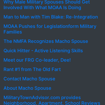
Why Male Military Spouses Should Get
Involved With What MOAA Is Doing
Man to Man with Tim Blake: Re-Integration
MOAA Pushes for Legislationform Military
Families
The NMFA Recognizes Macho Spouse
Quick Hitter - Active Listening Skills
Meet our FRG Co-leader, Dee!
Rant #1 from The Old Fart
Contact Macho Spouse
About Macho Spouse
MilitaryTownAdvisor.com provides
Neighborhood, Apartment, School Reviews