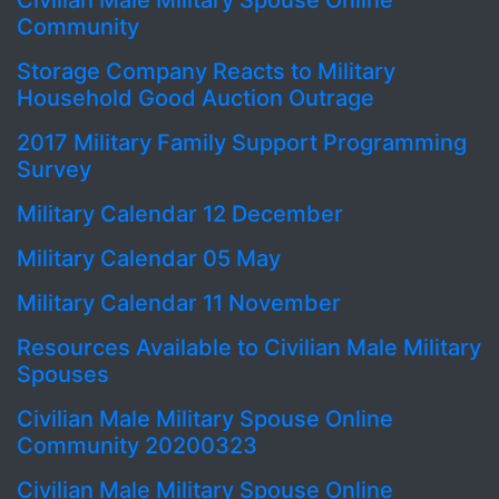
Civilian Male Military Spouse Online
Community
Storage Company Reacts to Military
Household Good Auction Outrage
2017 Military Family Support Programming
Survey
Military Calendar 12 December
Military Calendar 05 May
Military Calendar 11 November
Resources Available to Civilian Male Military
Spouses
Civilian Male Military Spouse Online
Community 20200323
Civilian Male Military Spouse Online