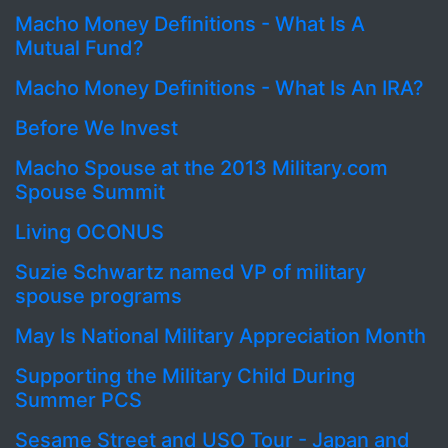
Macho Money Definitions - What Is A
Mutual Fund?
Macho Money Definitions - What Is An IRA?
Before We Invest
Macho Spouse at the 2013 Military.com
Spouse Summit
Living OCONUS
Suzie Schwartz named VP of military
spouse programs
May Is National Military Appreciation Month
Supporting the Military Child During
Summer PCS
Sesame Street and USO Tour - Japan and