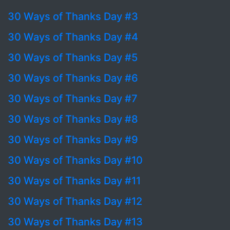
30 Ways of Thanks Day #3
30 Ways of Thanks Day #4
30 Ways of Thanks Day #5
30 Ways of Thanks Day #6
30 Ways of Thanks Day #7
30 Ways of Thanks Day #8
30 Ways of Thanks Day #9
30 Ways of Thanks Day #10
30 Ways of Thanks Day #11
30 Ways of Thanks Day #12
30 Ways of Thanks Day #13