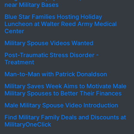
near Military Bases
Blue Star Families Hosting Holiday
Luncheon at Walter Reed Army Medical
Center
Military Spouse Videos Wanted
Post-Traumatic Stress Disorder -
Treatment
Man-to-Man with Patrick Donaldson
Military Saves Week Aims to Motivate Male
Military Spouses to Better Their Finances
Male Military Spouse Video Introduction
Find Military Family Deals and Discounts at
MilitaryOneClick