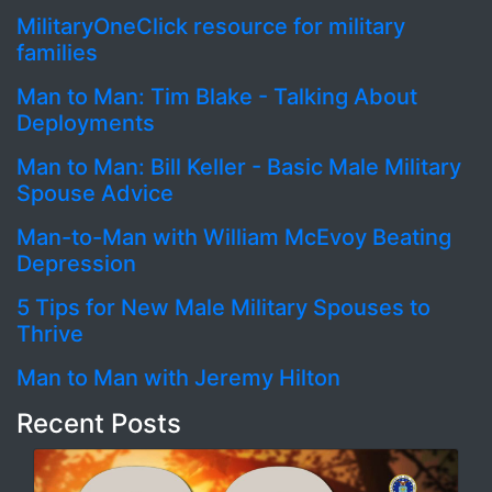
MilitaryOneClick resource for military
families
Man to Man: Tim Blake - Talking About
Deployments
Man to Man: Bill Keller - Basic Male Military
Spouse Advice
Man-to-Man with William McEvoy Beating
Depression
5 Tips for New Male Military Spouses to
Thrive
Man to Man with Jeremy Hilton
Recent Posts