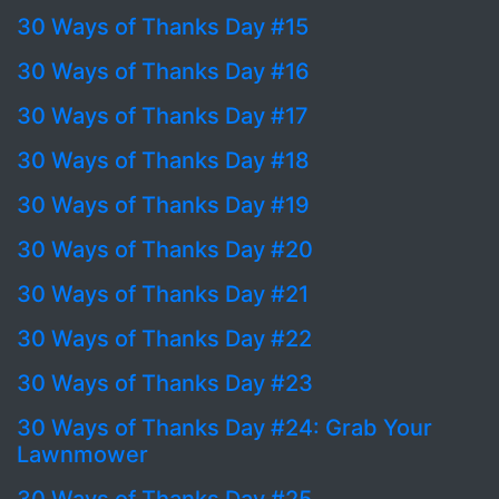
30 Ways of Thanks Day #15
30 Ways of Thanks Day #16
30 Ways of Thanks Day #17
30 Ways of Thanks Day #18
30 Ways of Thanks Day #19
30 Ways of Thanks Day #20
30 Ways of Thanks Day #21
30 Ways of Thanks Day #22
30 Ways of Thanks Day #23
30 Ways of Thanks Day #24: Grab Your
Lawnmower