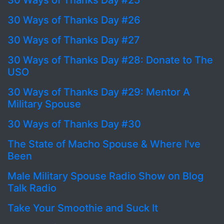
30 Ways of Thanks Day #25
30 Ways of Thanks Day #26
30 Ways of Thanks Day #27
30 Ways of Thanks Day #28: Donate to The
USO
30 Ways of Thanks Day #29: Mentor A
Military Spouse
30 Ways of Thanks Day #30
The State of Macho Spouse & Where I've
Been
Male Military Spouse Radio Show on Blog
Talk Radio
Take Your Smoothie and Suck It