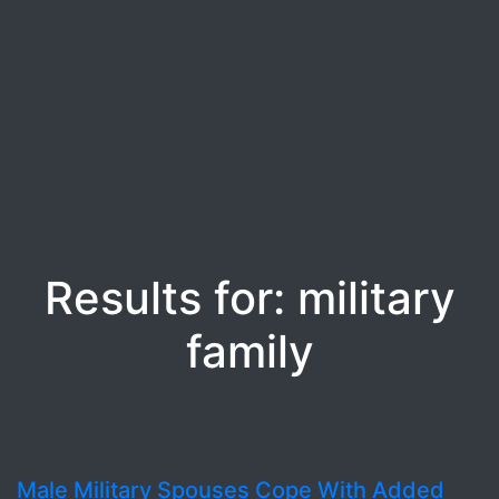
Results for: military
family
Male Military Spouses Cope With Added