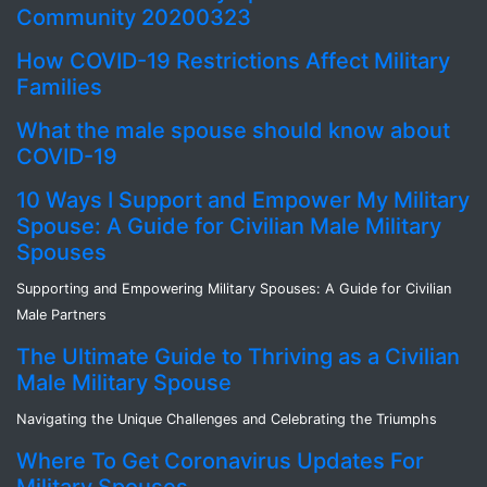
Community 20200323
How COVID-19 Restrictions Affect Military
Families
What the male spouse should know about
COVID-19
10 Ways I Support and Empower My Military
Spouse: A Guide for Civilian Male Military
Spouses
Supporting and Empowering Military Spouses: A Guide for Civilian
Male Partners
The Ultimate Guide to Thriving as a Civilian
Male Military Spouse
Navigating the Unique Challenges and Celebrating the Triumphs
Where To Get Coronavirus Updates For