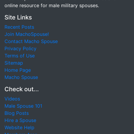
online resource for male military spouses.
Site Links
Recent Posts
Join MachoSpouse!
Contact Macho Spouse
Privacy Policy
Terms of Use
Sitemap
Home Page
Macho Spouse
Check out...
Videos
Male Spouse 101
Blog Posts
Hire a Spouse
Website Help