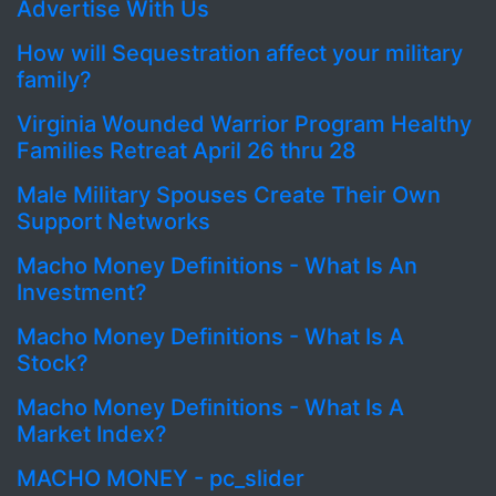
Advertise With Us
How will Sequestration affect your military
family?
Virginia Wounded Warrior Program Healthy
Families Retreat April 26 thru 28
Male Military Spouses Create Their Own
Support Networks
Macho Money Definitions - What Is An
Investment?
Macho Money Definitions - What Is A
Stock?
Macho Money Definitions - What Is A
Market Index?
MACHO MONEY - pc_slider