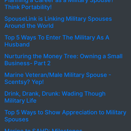
Planning a Career as a Military Spouse?
Think Portability!
SpouseLink is Linking Military Spouses
Around the World
Top 5 Ways To Enter The Military As A
Husband
Nurturing the Money Tree: Owning a Small
Business- Part 2
Marine Veteran/Male Military Spouse -
Scentsy? Yep!
Drink, Drank, Drunk: Wading Though
Military Life
Top 5 Ways to Show Appreciation to Military
Spouses