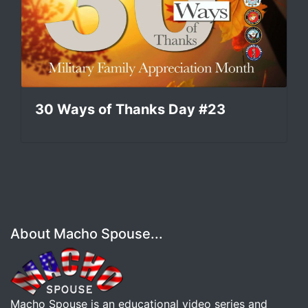
30 Ways of Thanks Day #23
About Macho Spouse...
Macho Spouse is an educational video series and