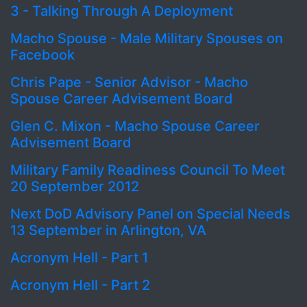
3 - Talking Through A Deployment
Macho Spouse - Male Military Spouses on
Facebook
Chris Pape - Senior Advisor - Macho
Spouse Career Advisement Board
Glen C. Mixon - Macho Spouse Career
Advisement Board
Military Family Readiness Council To Meet
20 September 2012
Next DoD Advisory Panel on Special Needs
13 September in Arlington, VA
Acronym Hell - Part 1
Acronym Hell - Part 2