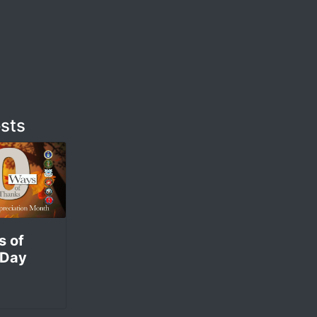
sts
s of
 Day