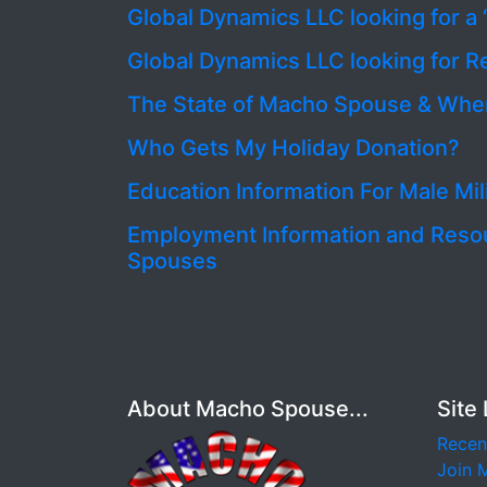
Global Dynamics LLC looking for a 
Global Dynamics LLC looking for R
The State of Macho Spouse & Wher
Who Gets My Holiday Donation?
Education Information For Male Mi
Employment Information and Resourc
Spouses
About Macho Spouse...
Site 
Recen
Join 