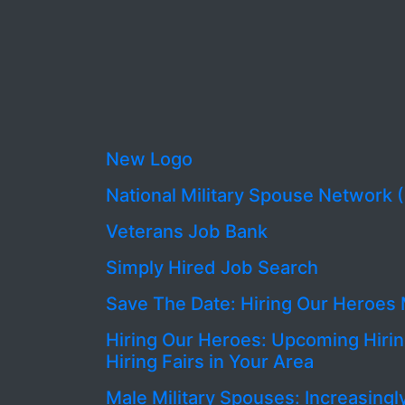
New Logo
National Military Spouse Network
Veterans Job Bank
Simply Hired Job Search
Save The Date: Hiring Our Heroes 
Hiring Our Heroes: Upcoming Hirin
Hiring Fairs in Your Area
Male Military Spouses: Increasingl