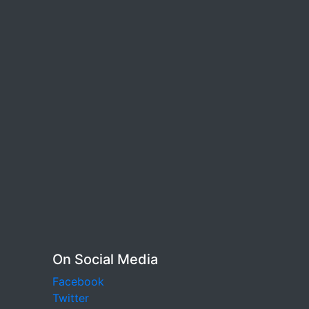
On Social Media
Facebook
Twitter