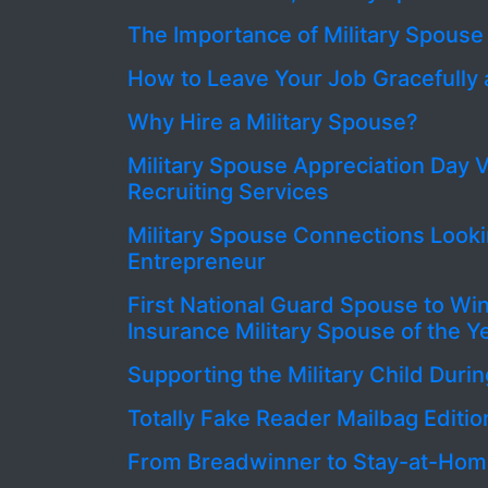
The Importance of Military Spouse
How to Leave Your Job Gracefully 
Why Hire a Military Spouse?
Military Spouse Appreciation Day V
Recruiting Services
Military Spouse Connections Looki
Entrepreneur
First National Guard Spouse to Wi
Insurance Military Spouse of the 
Supporting the Military Child Du
Totally Fake Reader Mailbag Editio
From Breadwinner to Stay-at-Ho