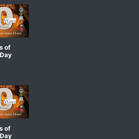
s of
 Day
s of
 Day