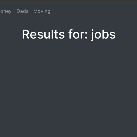
se, Macho Spouse, Male Spouse, Dad, Father
oney
Dads
Moving
Results for: jobs