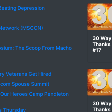
Beating Depression
r Network (MSCCN)
30 Way
Thanks
osium: The Scoop From Macho
#17
ary Veterans Get Hired
ry.com Spouse Summit
g Our Heroes Camp Pendleton
30 Way
Thanks
 is Thursday