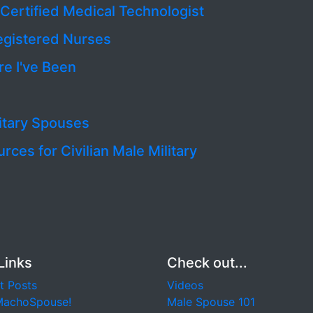
‘Certified Medical Technologist
egistered Nurses
e I've Been
litary Spouses
es for Civilian Male Military
Links
Check out...
t Posts
Videos
MachoSpouse!
Male Spouse 101