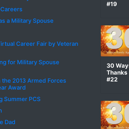
#19
 Careers
as a Military Spouse
irtual Career Fair by Veteran
ng for Military Spouse
30 Way
Thanks
#22
n the 2013 Armed Forces
Year Award
ring Summer PCS
n
me Dad