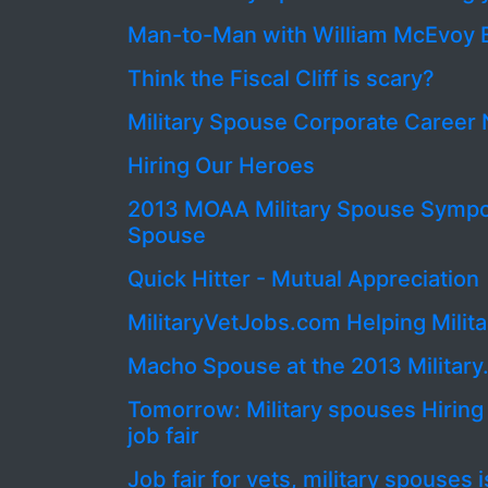
Man-to-Man with William McEvoy 
Think the Fiscal Cliff is scary?
Military Spouse Corporate Caree
Hiring Our Heroes
2013 MOAA Military Spouse Symp
Spouse
Quick Hitter - Mutual Appreciation
MilitaryVetJobs.com Helping Milit
Macho Spouse at the 2013 Milita
Tomorrow: Military spouses Hirin
job fair
Job fair for vets, military spouses