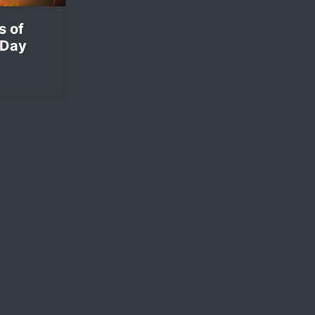
s of
 Day