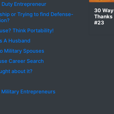
e Duty Entrepreneur
30 Way
hip or Trying to find Defense-
Thanks
ion?
#23
use? Think Portability!
As A Husband
o Military Spouses
ouse Career Search
ght about it?
. Military Entrepreneurs