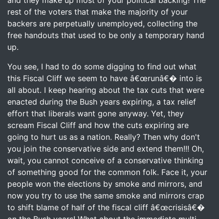
and they make up most of your political backing! The
rest of the voters that make the majority of your
backers are perpetually unemployed, collecting the
free handouts that used to be only a temporary hand
up.
You see, I had to do some digging to find out what
this Fiscal Cliff we seem to have â€œrunâ€� into is
all about. I keep hearing about the tax cuts that were
enacted during the Bush years expiring, a tax relief
effort that liberals want gone anyway. Yet, they
scream Fiscal Cliff and how the cuts expiring are
going to hurt us as a nation. Really? Then why don't
you join the conservative side and extend them!!! Oh,
wait, you cannot conceive of a conservative thinking
of something good for the common folk. Face it, your
people won the elections by smoke and mirrors, and
now you try to use the same smoke and mirrors crap
to shift blame of half of the fiscal cliff â€œcrisisâ€�