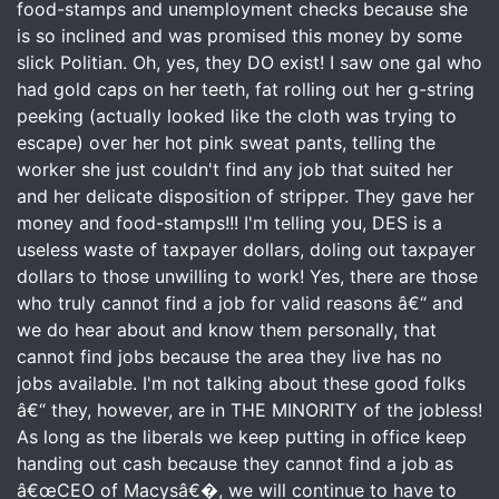
food-stamps and unemployment checks because she
is so inclined and was promised this money by some
slick Politian. Oh, yes, they DO exist! I saw one gal who
had gold caps on her teeth, fat rolling out her g-string
peeking (actually looked like the cloth was trying to
escape) over her hot pink sweat pants, telling the
worker she just couldn't find any job that suited her
and her delicate disposition of stripper. They gave her
money and food-stamps!!! I'm telling you, DES is a
useless waste of taxpayer dollars, doling out taxpayer
dollars to those unwilling to work! Yes, there are those
who truly cannot find a job for valid reasons â€“ and
we do hear about and know them personally, that
cannot find jobs because the area they live has no
jobs available. I'm not talking about these good folks
â€“ they, however, are in THE MINORITY of the jobless!
As long as the liberals we keep putting in office keep
handing out cash because they cannot find a job as
â€œCEO of Macysâ€�, we will continue to have to