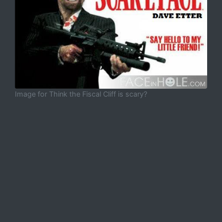
Image for Think the Fiscal Cliff is scary?