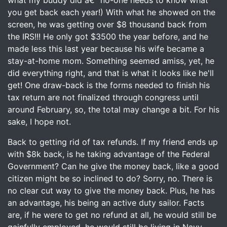
what my buddy did â€“ no-one needs to know what
you get back each year!) With what he showed on the
screen, he was getting over $8 thousand back from
the IRS!!! He only got $3500 the year before, and he
made less this last year because his wife became a
stay-at-home mom. Something seemed amiss, yet, he
did everything right, and that is what it looks like he'll
get! One draw-back is the forms needed to finish his
tax return are not finalized through congress until
around February, so, the total may change a bit. For his
sake, I hope not.
Back to getting rid of tax refunds. If my friend ends up
with $8k back, is he taking advantage of the Federal
Government? Can he give the money back, like a good
citizen might be so inclined to do? Sorry, no. There is
no clear cut way to give the money back. Plus, he has
an advantage, his being an active duty sailor. Facts
are, if he were to get no refund at all, he would still be