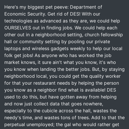
Here's my biggest pet peeve: Department of
Economic Security. Get rid of DES! With our
technologies as advanced as they are, we could help
OURSELVES out in finding jobs. We could help each
other out in a neighborhood setting, church fellowship
hall or community setting by pooling our private
laptops and wireless gadgets weekly to help our local
folk get jobs! As anyone who has worked the job
market knows, it sure ain't what you know, it's who
you know when landing the better jobs. But, by staying
neighborhood local, you could get the quality worker
for that your restaurant needs by helping the person
you know as a neighbor find what is available! DES
used to do this, but have gotten away from helping
and now just collect data that goes nowhere,
especially to the cubicle across the hall, wastes the
needy's time, and wastes tons of trees. Add to that the
perpetual unemployed; the gal who would rather get