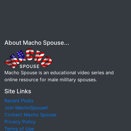
About Macho Spouse...
Macho Spouse is an educational video series and
online resource for male military spouses.
Site Links
Recent Posts
Join MachoSpouse!
Contact Macho Spouse
Privacy Policy
Terms of Use