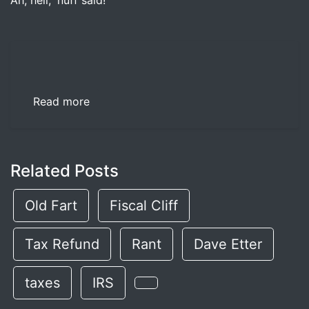
Ah, hell, 'nuff said!
Read more
Related Posts
Old Fart
Fiscal Cliff
Tax Refund
Rant
Dave Etter
taxes
IRS