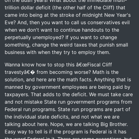
on the Bush years! What about the immediate multi-
trillion dollar deficit (the other half of the Cliff) that
came into being at the stroke of midnight New Year's
Eve? And, then you want to call us conservatives evil
when we don't want to continue handouts to the
perpetually unemployed? If you want to change
something, change the weird taxes that punish small
business with when they try to employ them.
Wanna know how to stop this â€œFiscal Cliff
travestyâ€� from becoming worse? Math is the
solution, and here are the math facts. Anything that is
manned by government employees are being paid by
taxpayers. That adds to the deficit. We must take care
and not mistake State run government programs from
Federal run programs. State run programs are part of
the individual state deficits, and not what we are
talking about here. Nope, we are talking Big Brother.
Easy way to tell is if the program is Federal is it has