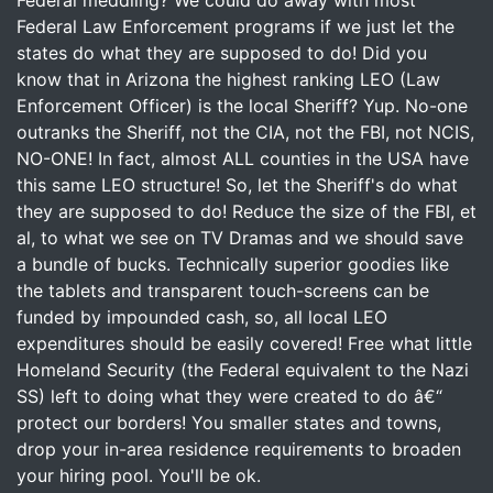
Federal meddling? We could do away with most
Federal Law Enforcement programs if we just let the
states do what they are supposed to do! Did you
know that in Arizona the highest ranking LEO (Law
Enforcement Officer) is the local Sheriff? Yup. No-one
outranks the Sheriff, not the CIA, not the FBI, not NCIS,
NO-ONE! In fact, almost ALL counties in the USA have
this same LEO structure! So, let the Sheriff's do what
they are supposed to do! Reduce the size of the FBI, et
al, to what we see on TV Dramas and we should save
a bundle of bucks. Technically superior goodies like
the tablets and transparent touch-screens can be
funded by impounded cash, so, all local LEO
expenditures should be easily covered! Free what little
Homeland Security (the Federal equivalent to the Nazi
SS) left to doing what they were created to do â€“
protect our borders! You smaller states and towns,
drop your in-area residence requirements to broaden
your hiring pool. You'll be ok.