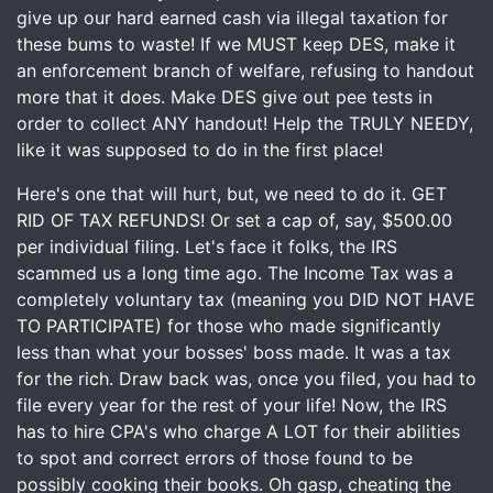
give up our hard earned cash via illegal taxation for
these bums to waste! If we MUST keep DES, make it
an enforcement branch of welfare, refusing to handout
more that it does. Make DES give out pee tests in
order to collect ANY handout! Help the TRULY NEEDY,
like it was supposed to do in the first place!
Here's one that will hurt, but, we need to do it. GET
RID OF TAX REFUNDS! Or set a cap of, say, $500.00
per individual filing. Let's face it folks, the IRS
scammed us a long time ago. The Income Tax was a
completely voluntary tax (meaning you DID NOT HAVE
TO PARTICIPATE) for those who made significantly
less than what your bosses' boss made. It was a tax
for the rich. Draw back was, once you filed, you had to
file every year for the rest of your life! Now, the IRS
has to hire CPA's who charge A LOT for their abilities
to spot and correct errors of those found to be
possibly cooking their books. Oh gasp, cheating the