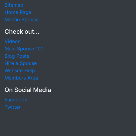
Sitemap
Home Page
Macho Spouse
Check out...
Videos
Male Spouse 101
Blog Posts
Hire a Spouse
Website Help
Members Area
On Social Media
Facebook
Twitter