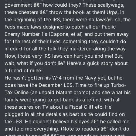
government â€“ how could they? These scallywags,
these cheaters â€“ throw the book at them! Urps, in
the beginning of the IRS, there were no lawsâ€¦ so, the
Feds made laws designed to catch all our Public
Enemy Number 1's (Capone, et al) and put them away
for the rest of their lives, something they couldn't do
in court for all the folk they murdered along the way.
Now, those very IRS laws can hurt you and me! But,
wait, what if you don't lie? Here's a quick story about
a friend of mine:
He hasn't gotten his W-4 from the Navy yet, but he
does have the December LES. Time to fire up Turbo-
Tax Online (an unpaid blatant promo) and see what his
family were going to get back as a refund, with all
these scares on TV about a Fiscal Cliff etc. He
plugged in all the details as best as he could find on
the LES. He couldn't believe his eyes â€“ he called me
and told me everything. (Note to readers â€“ don't do