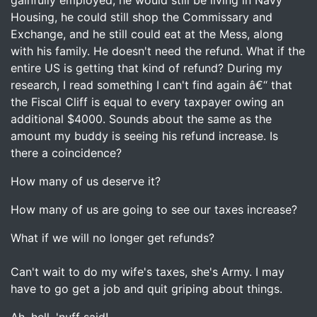
gainfully employed, he would still be living in Navy
Housing, he could still shop the Commissary and
Exchange, and he still could eat at the Mess, along
with his family. He doesn't need the refund. What if the
entire US is getting that kind of refund? During my
research, I read something I can't find again â€“ that
the Fiscal Cliff is equal to every taxpayer owing an
additional $4000. Sounds about the same as the
amount my buddy is seeing his refund increase. Is
there a coincidence?
How many of us deserve it?
How many of us are going to see our taxes increase?
What if we will no longer get refunds?
Can't wait to do my wife's taxes, she's Army. I may
have to go get a job and quit griping about things.