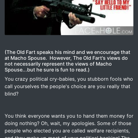
Image for Think the Fiscal Cliff is scary? –
(The Old Fart speaks his mind and we encourage that
at Macho Spouse. However, The Old Fart's views do
not necessarily represent the views of Macho
Spouse...but he sure is fun to read.)
You crazy political cry-babies, you stubborn fools who
call yourselves the people's choice are you really that
blind?
You think everyone wants you to hand them money for
doing nothing? Oh, wait, my apologies. Some of those
people who elected you are called welfare recipients,