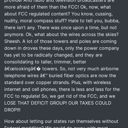
provide! And radio and television broadcasters are
more afraid of them than the FCC! Ok, now, what
about FCC regulated content? You know, cussing,
nudity, moral compass stuff? Hate to tell you, bubba,
there isn't any. There was once upon a time, but not
anymore. Ok, what about the wires across the skies?
Sheesh. A lot of those towers and poles are coming
down in droves these days, only the power company
has yet to be radically changed, and they are
consolidating to taller, trimmer, better
â€œlookingâ€� towers. So, not very much airborne
telephone wires â€“ buried fiber optics are now the
standard over copper strands. Plus, with wireless
internet and cell phones, there is less and less for the
FCC to regulate! So, we get rid of the FCC, and we
LOSE THAT DEFICIT GROUP! OUR TAXES COULD
DROP!!!
How about letting our states run themselves without