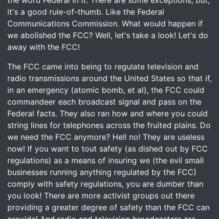
the word Federal in it. There are some exceptions, but,
it's a good rule-of-thumb. Like the Federal
Communications Commission. What would happen if
we abolished the FCC? Well, let's take a look! Let's do
away with the FCC!
The FCC came into being to regulate television and
radio transmissions around the United States so that if,
in an emergency (atomic bomb, et al), the FCC could
commandeer each broadcast signal and pass on the
Federal facts. They also ran how and where you could
string lines for telephones across the fruited plains. Do
we need the FCC anymore? Hell no! They are useless
now! If you want to tout safety (as dished out by FCC
regulations) as a means of insuring we (the evil small
businesses running anything regulated by the FCC)
comply with safety regulations, you are dumber than
you look! There are more activist groups out there
providing a greater degree of safety than the FCC can