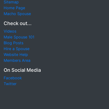
Sitemap
Home Page
Macho Spouse
Check out...
Videos
Male Spouse 101
Blog Posts
Hire a Spouse
Website Help
Members Area
On Social Media
Facebook
Twitter