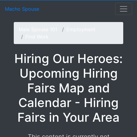
Hiring Our Heroes: Upco
Macho Spouse: machospouse - Civilian Male Military Spou
Skip to Menu
Skip to Navigation
Skip to Main Content
Macho Spouse
Male Spouse 101
Employment
Find Work
Hiring Our Heroes:
Upcoming Hiring
Fairs Map and
Calendar - Hiring
Fairs in Your Area
This content is currently not