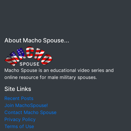
About Macho Spouse...
Macho Spouse is an educational video series and
online resource for male military spouses.
Site Links
Recent Posts
Join MachoSpouse!
Contact Macho Spouse
Privacy Policy
Terms of Use