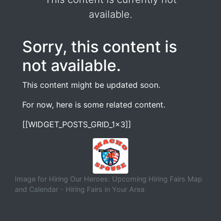
available.
Sorry, this content is
not available.
This content might be updated soon.
For now, here is some related content.
[[WIDGET_POSTS_GRID_1x3]]
Image for Hiring Our Heroes: Upcoming Hiring Fairs Map
and Calendar - Hiring Fairs in Your Area