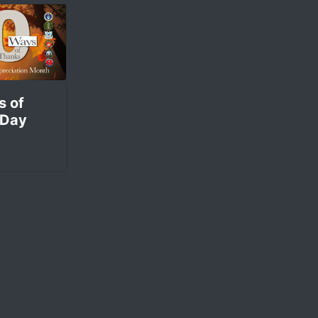
s of
 Day