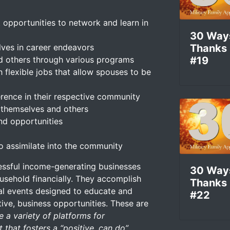
 opportunities to network and learn in
30 Way
lves in career endeavors
Thanks
nd others through various programs
#19
 flexible jobs that allow spouses to be
rence in their respective community
or themselves and others
d opportunities
o assimilate into the community
essful income-generating businesses
30 Way
ousehold financially. They accomplish
Thanks
ial events designed to educate and
#22
ve, business opportunities. These are
 a variety of platforms for
 that fosters a “positive, can do”