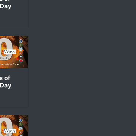
 Day
s of
 Day