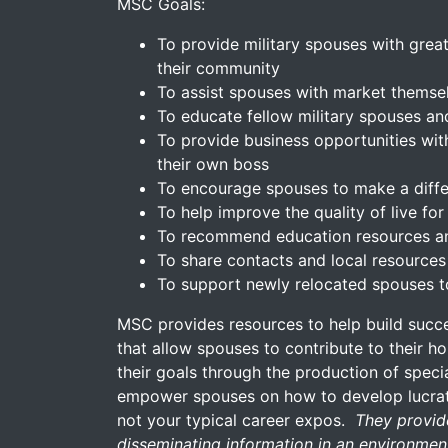
MSC Goals:
To provide military spouses with great
their community
To assist spouses with market themse
To educate fellow military spouses a
To provide business opportunities with
their own boss
To encourage spouses to make a diffe
To help improve the quality of live f
To recommend education resources an
To share contacts and local resources
To support newly relocated spouses t
MSC provides resources to help build succ
that allow spouses to contribute to their h
their goals through the production of spec
empower spouses on how to develop lucrati
not your typical career expos.
They provide
disseminating information in an environment