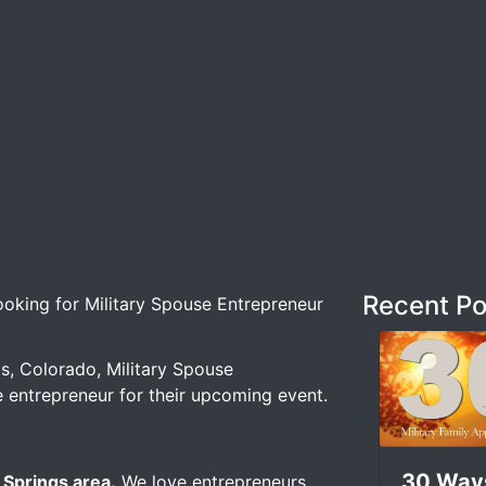
Recent Po
ing for Military Spouse Entrepreneur –
s, Colorado, Military Spouse
e entrepreneur for their upcoming event.
30 Way
 Springs area.
We love entrepreneurs