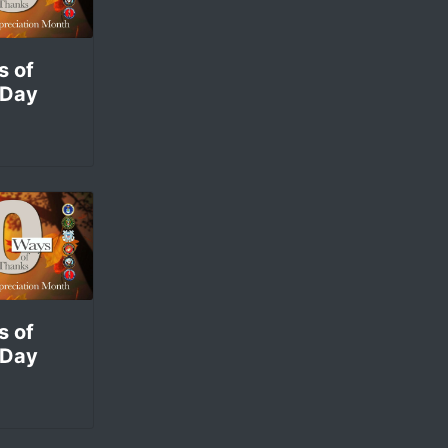
s of
 Day
s of
 Day