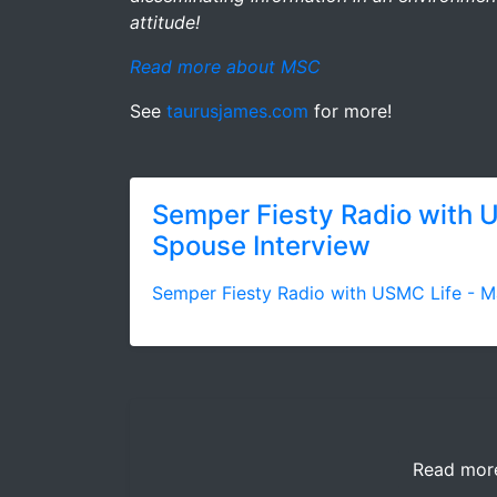
attitude!
Read more about MSC
See
taurusjames.com
for more!
Semper Fiesty Radio with 
Spouse Interview
Semper Fiesty Radio with USMC Life - M
Read mor