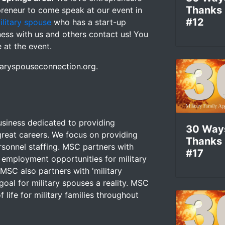
Thanks
preneur to come speak at our event in
#12
ilitary spouse
who has a start-up
iness with us and others contact us! You
e at the event.
itaryspouseconnection.org.
usiness dedicated to providing
30 Way
reat careers. We focus on providing
Thanks
rsonnel staffing. MSC partners with
#17
 employment opportunities for military
SC also partners with 'military
goal for military spouses a reality. MSC
 life for military families throughout