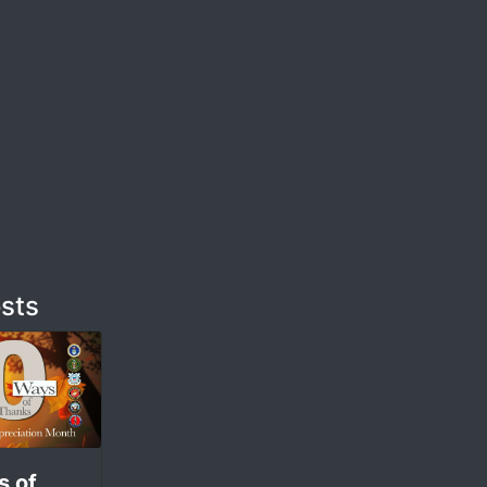
sts
s of