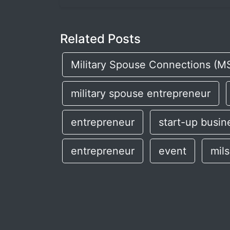
Related Posts
Military Spouse Connections (M
military spouse entrepreneur
entrepreneur
start-up busin
entrepreneur
event
mil