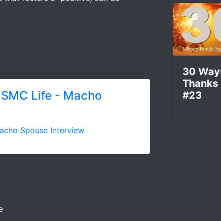
30 Way
Thanks
USMC Life - Macho
#23
acho Spouse Interview
e