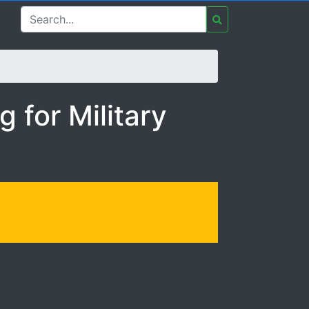
ary Spouse Entrepreneu
 for Military