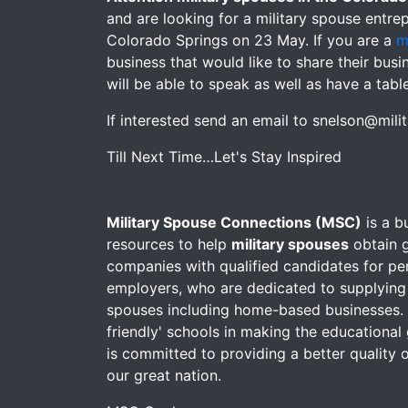
and are looking for a military spouse entre
Colorado Springs on 23 May. If you are a
m
business that would like to share their bus
will be able to speak as well as have a tabl
If interested send an email to snelson@mil
Till Next Time…Let's Stay Inspired
Military Spouse Connections (MSC)
is a b
resources to help
military spouses
obtain g
companies with qualified candidates for pe
employers, who are dedicated to supplying
spouses including home-based businesses. M
friendly' schools in making the educational 
is committed to providing a better quality of
our great nation.