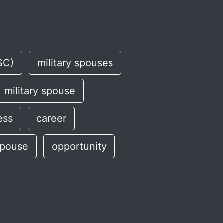
SC)
military spouses
military spouse
ess
career
spouse
opportunity