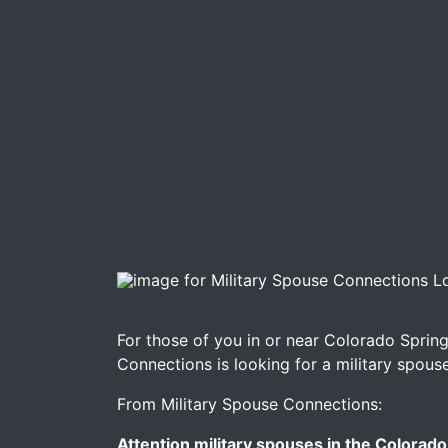
Image for Military Spouse Connections Look
For those of you in or near Colorado Spring
Connections is looking for a military spous
From Military Spouse Connections:
Attention military spouses in the Colorado