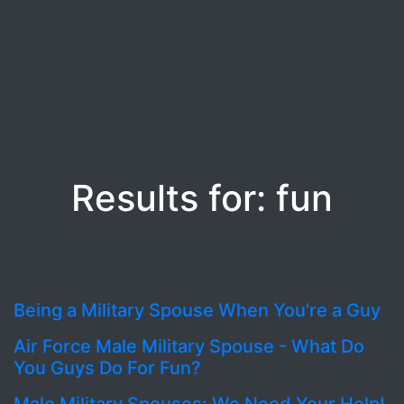
Results for: fun
Being a Military Spouse When You're a Guy
Air Force Male Military Spouse - What Do
You Guys Do For Fun?