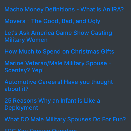
Macho Money Definitions - What Is An IRA?
Movers - The Good, Bad, and Ugly
Let's Ask America Game Show Casting
Military Women
How Much to Spend on Christmas Gifts
Marine Veteran/Male Military Spouse -
Scentsy? Yep!
Automotive Careers! Have you thought
about it?
25 Reasons Why an Infant is Like a
Deployment
What DO Male Military Spouses Do For Fun?