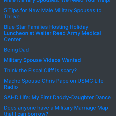
Male Military Spouses: We Need Your Help!
5 Tips for New Male Military Spouses to
Thrive
Blue Star Families Hosting Holiday
Luncheon at Walter Reed Army Medical
Center
Being Dad
Military Spouse Videos Wanted
Think the Fiscal Cliff is scary?
Macho Spouse Chris Pape on USMC Life
Radio
SAHD Life: My First Daddy-Daughter Dance
Does anyone have a Military Marriage Map
that I can borrow?