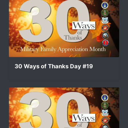
30 Ways of Thanks Day #19