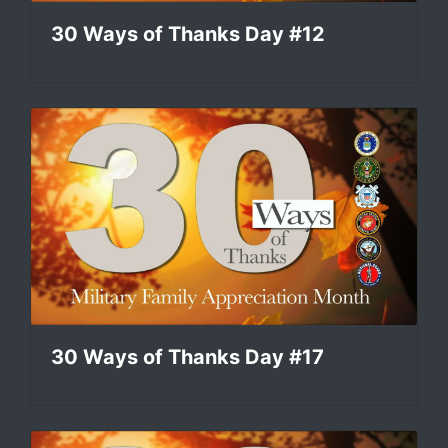
30 Ways of Thanks Day #12
30 Ways of Thanks Day #17