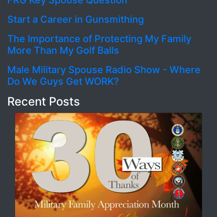
FRG Key Spouse Question
Start a Career in Gunsmithing
The Importance of Protecting My Family
More Than My Golf Balls
Male Military Spouse Radio Show - Where
Do We Guys Get WORK?
Recent Posts