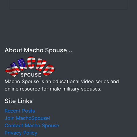
About Macho Spouse...
Macho Spouse is an educational video series and
online resource for male military spouses.
Site Links
Recent Posts
Join MachoSpouse!
Contact Macho Spouse
Privacy Policy