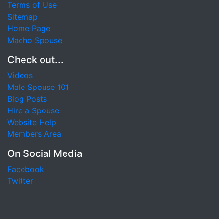
Terms of Use
Sitemap
Home Page
Macho Spouse
Check out...
Videos
Male Spouse 101
Blog Posts
Hire a Spouse
Website Help
Members Area
On Social Media
Facebook
Twitter