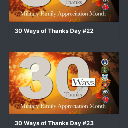
30 Ways of Thanks Day #22
30 Ways of Thanks Day #23