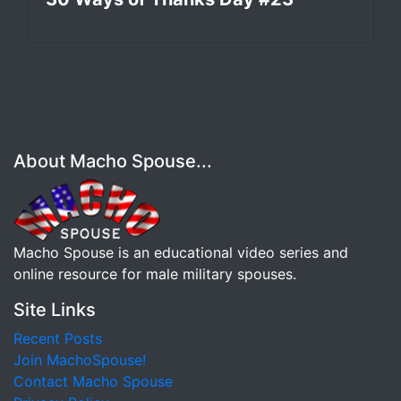
About Macho Spouse...
Macho Spouse is an educational video series and
online resource for male military spouses.
Site Links
Recent Posts
Join MachoSpouse!
Contact Macho Spouse