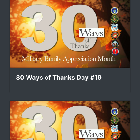
30 Ways of Thanks Day #19