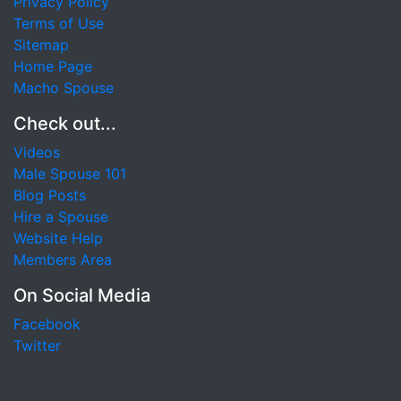
Privacy Policy
Terms of Use
Sitemap
Home Page
Macho Spouse
Check out...
Videos
Male Spouse 101
Blog Posts
Hire a Spouse
Website Help
Members Area
On Social Media
Facebook
Twitter