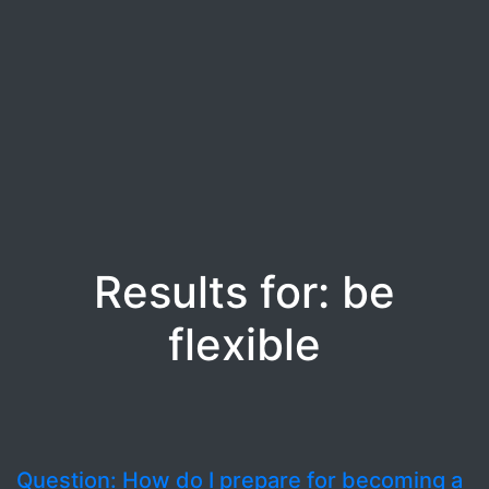
Results for: be
flexible
Question: How do I prepare for becoming a