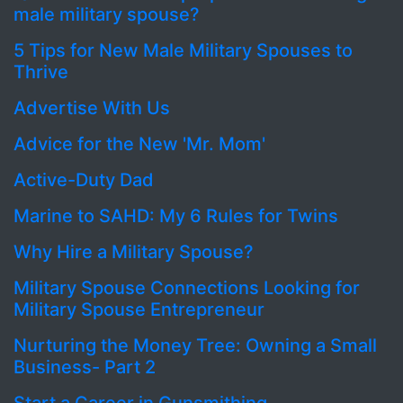
male military spouse?
5 Tips for New Male Military Spouses to
Thrive
Advertise With Us
Advice for the New 'Mr. Mom'
Active-Duty Dad
Marine to SAHD: My 6 Rules for Twins
Why Hire a Military Spouse?
Military Spouse Connections Looking for
Military Spouse Entrepreneur
Nurturing the Money Tree: Owning a Small
Business- Part 2