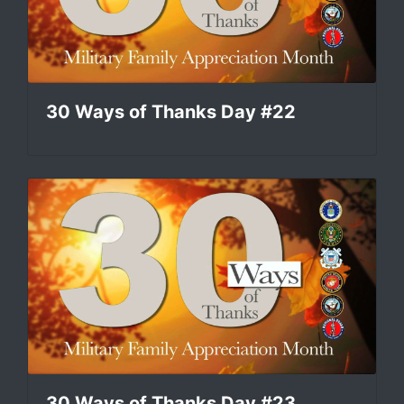
30 Ways of Thanks Day #22
30 Ways of Thanks Day #23