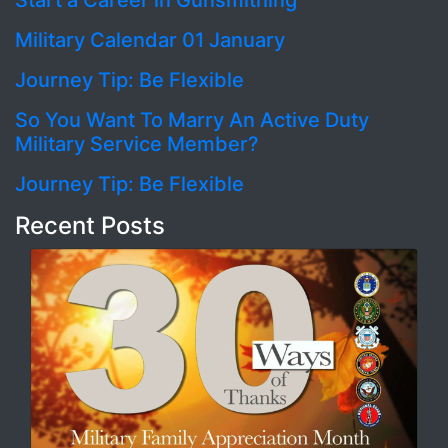
Start a Career in Gunsmithing
Military Calendar 01 January
Journey Tip: Be Flexible
So You Want To Marry An Active Duty
Military Service Member?
Journey Tip: Be Flexible
Recent Posts