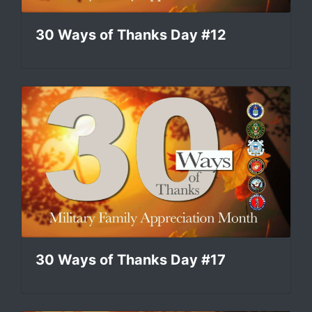
30 Ways of Thanks Day #12
30 Ways of Thanks Day #17