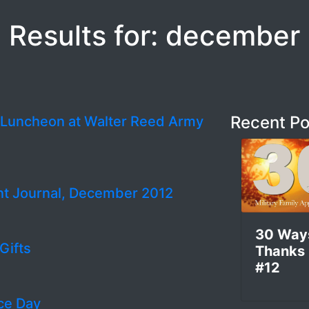
Results for: december
Recent Po
y Luncheon at Walter Reed Army
nt Journal, December 2012
30 Way
Gifts
Thanks
#12
ce Day