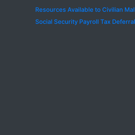
Resources Available to Civilian Ma
Social Security Payroll Tax Deferra