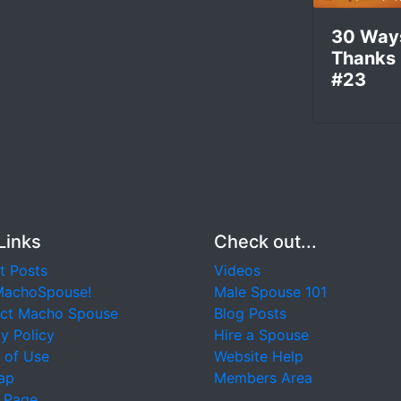
30 Way
Thanks
#23
Links
Check out...
t Posts
Videos
MachoSpouse!
Male Spouse 101
ct Macho Spouse
Blog Posts
y Policy
Hire a Spouse
 of Use
Website Help
ap
Members Area
 Page