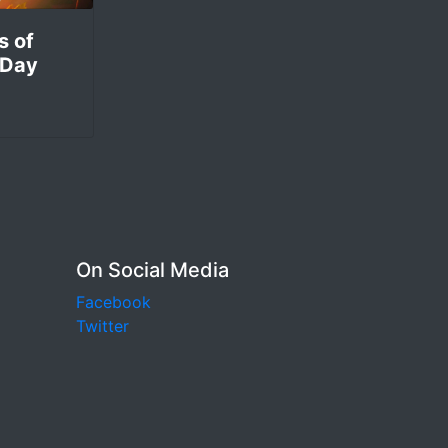
s of
 Day
On Social Media
Facebook
Twitter