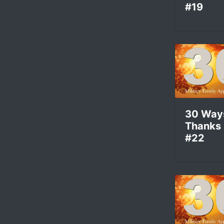
#19
30 Way
Thanks
#22