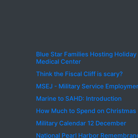
Blue Star Families Hosting Holida
Medical Center
Think the Fiscal Cliff is scary?
MSEJ - Military Service Employme
Marine to SAHD: Introduction
How Much to Spend on Christmas 
Military Calendar 12 December
National Pearl Harbor Remembran