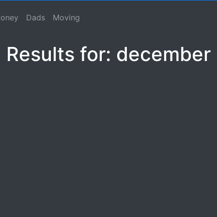
se, Macho Spouse, Male Spouse, Dad, Father
oney
Dads
Moving
Results for: december