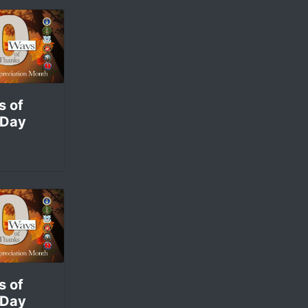
s of
 Day
s of
 Day