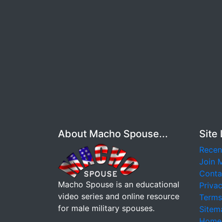
About Macho Spouse...
Site 
Recen
Join 
Conta
Macho Spouse is an educational
Privac
video series and online resource
Terms
for male military spouses.
Sitem
Home