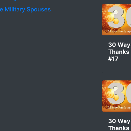
le Military Spouses
l
30 Way
Thanks
#17
30 Way
Thanks