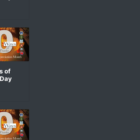
s of
 Day