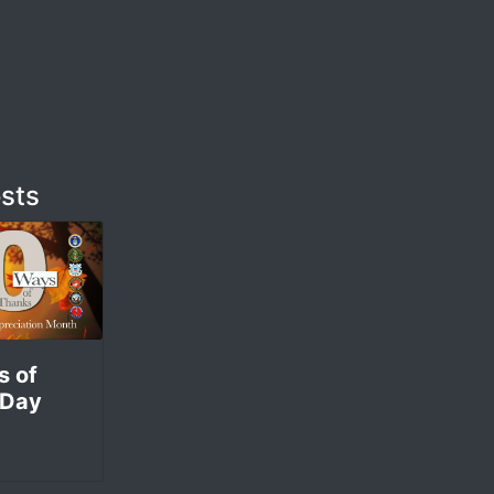
sts
s of
 Day