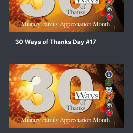
30 Ways of Thanks Day #17