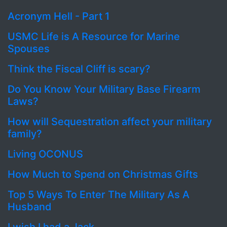
Acronym Hell - Part 1
USMC Life is A Resource for Marine
Spouses
Think the Fiscal Cliff is scary?
Do You Know Your Military Base Firearm
Laws?
How will Sequestration affect your military
family?
Living OCONUS
How Much to Spend on Christmas Gifts
Top 5 Ways To Enter The Military As A
Husband