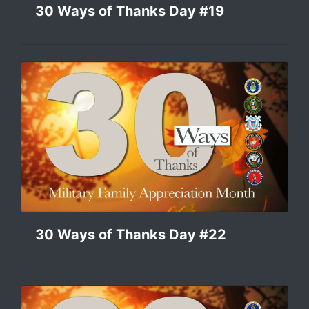
30 Ways of Thanks Day #19
30 Ways of Thanks Day #22