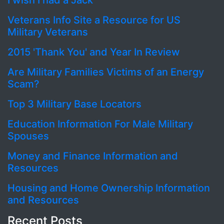
I wish I had a Jack
Veterans Info Site a Resource for US
Military Veterans
2015 'Thank You' and Year In Review
Are Military Families Victims of an Energy
Scam?
Top 3 Military Base Locators
Education Information For Male Military
Spouses
Money and Finance Information and
Resources
Housing and Home Ownership Information
and Resources
Recent Posts