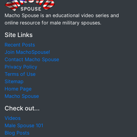
Macho Spouse is an educational video series and
online resource for male military spouses.
Site Links
Recent Posts
Join MachoSpouse!
Contact Macho Spouse
Privacy Policy
Terms of Use
Sitemap
Home Page
Macho Spouse
Check out...
Videos
Male Spouse 101
Blog Posts