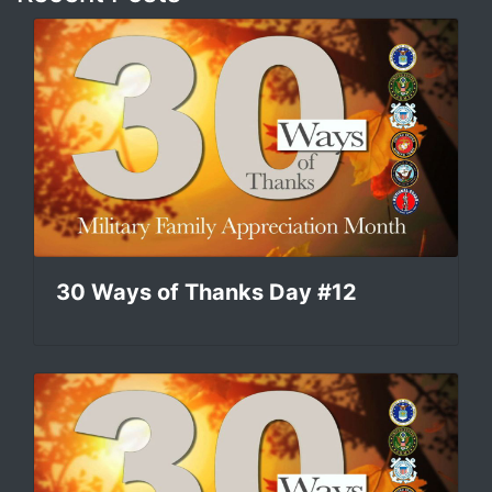
30 Ways of Thanks Day #12