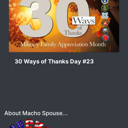
30 Ways of Thanks Day #23
About Macho Spouse...