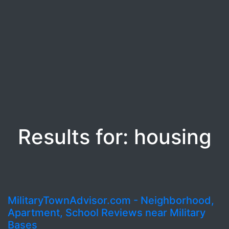
Results for: housing
MilitaryTownAdvisor.com - Neighborhood,
Apartment, School Reviews near Military
Bases