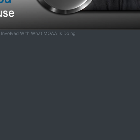
t Involved With What MOAA Is Doing