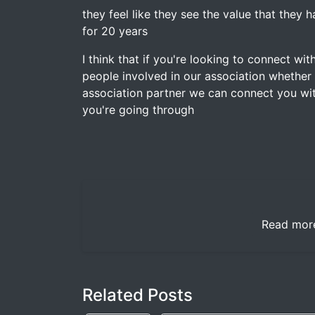
they feel like they see the value that they
for 20 years
I think that if you're looking to connect w
people involved in our association whether
association partner we can connect you 
you're going through
Read mor
Related Posts