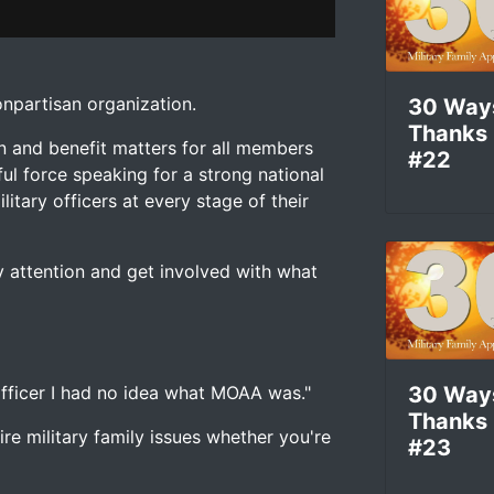
om
chris pape
on
Vimeo
.
 attention and get involved with what Military Officers As
 nonpartisan organization.
30 Way
Thanks
n and benefit matters for all members
#22
ul force speaking for a strong national
litary officers at every stage of their
 attention and get involved with what
 officer I had no idea what MOAA was."
30 Way
Thanks
e military family issues whether you're
#23