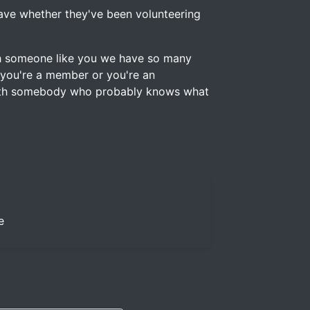
 have whether they've been volunteering
ith someone like you we have so many
 you're a member or you're an
with somebody who probably knows what
e