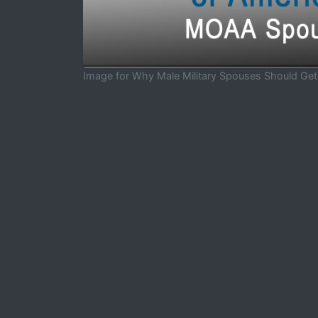
Image for Why Male Military Spouses Should Ge