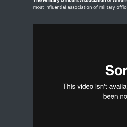
The Military Officers Association of Amer
most influential association of military offic