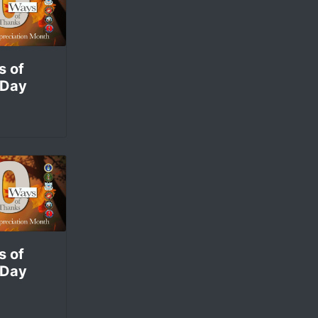
sociation of America is doing.
s of
 Day
s of
 Day