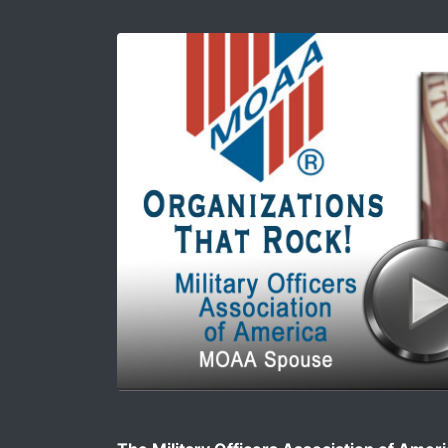
Image for Why Male Military Spouses Shoul