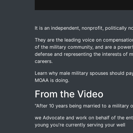
MOAA Spouse For Male Military Spouses
fr
�Learn why male military spouses should pay
It is an independent, nonprofit, politically
They are the leading voice on compensatio
of the military community, and are a powerf
defense and representing the interests of mi
careers.
Learn why male military spouses should pay
MOAA is doing.
From the Video
"After 10 years being married to a military
we Advocate and work on behalf of the entir
young you're currently serving your well