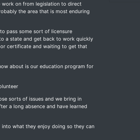
work on from legislation to direct
 probably the area that is most enduring
 to pass some sort of licensure
nto a state and get back to work quickly
r certificate and waiting to get that
now about is our education program for
olunteer
se sorts of issues and we bring in
ter a long absence and have learned
 into what they enjoy doing so they can