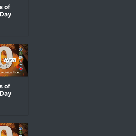
s of
 Day
s of
 Day