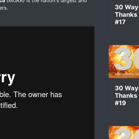
ica
(MOAA) is the nation's largest and
30 Way
ers.
Thanks
#17
30 Way
Thanks
#19