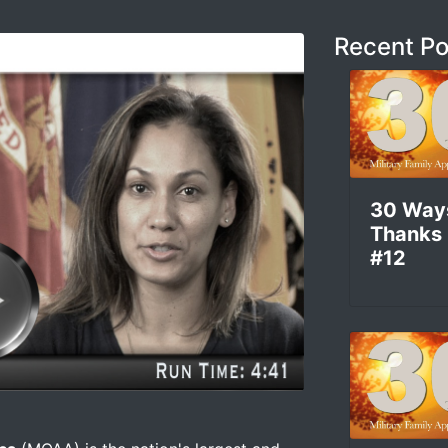
Recent Po
30 Way
Thanks
#12
d Get Involved With What MOAA Is Doing –