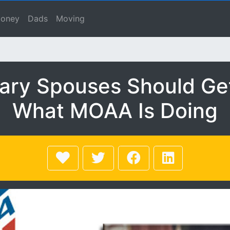
uses Should Get Involv
se, Macho Spouse, Male Spouse, Dad, Father
oney
Dads
Moving
tary Spouses Should Get
What MOAA Is Doing