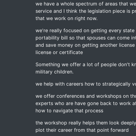
we have a whole spectrum of areas that we 
service and I think the legislation piece is
that we work on right now.
we're really focused on getting every state
portability bill so that spouses can come i
and save money on getting another license o
license or certificate
Something we offer a lot of people don't k
military children.
we help with careers how to strategically v
we offer conferences and workshops on tho
experts who are have gone back to work af
how to navigate that process
the workshop really helps them look deeply
plot their career from that point forward