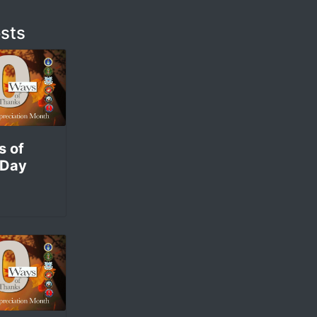
sts
s of
 Day