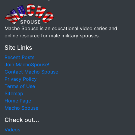
Macho Spouse is an educational video series and
online resource for male military spouses.
Site Links
Recent Posts
Join MachoSpouse!
Contact Macho Spouse
Privacy Policy
Terms of Use
Sitemap
Home Page
Macho Spouse
Check out...
Videos