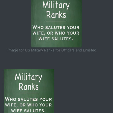
Image for US Military Ranks for Officers and Enlisted