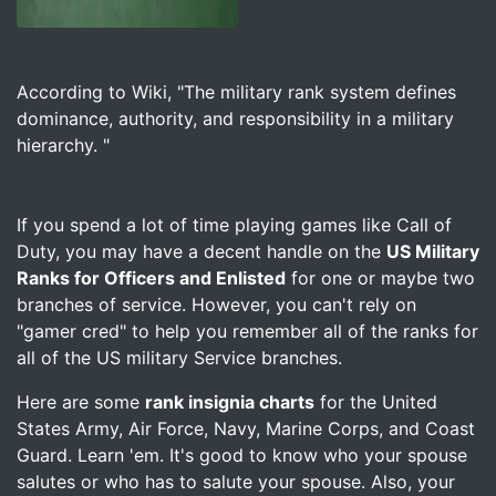
Image for US Military Ranks for Officers and Enlisted –
According to Wiki, "The military rank system defines
dominance, authority, and responsibility in a military
hierarchy. "
If you spend a lot of time playing games like Call of
Duty, you may have a decent handle on the
US Military
Ranks for Officers and Enlisted
for one or maybe two
branches of service. However, you can't rely on
"gamer cred" to help you remember all of the ranks for
all of the US military Service branches.
Here are some
rank insignia charts
for the United
States Army, Air Force, Navy, Marine Corps, and Coast
Guard. Learn 'em. It's good to know who your spouse
salutes or who has to salute your spouse. Also, your