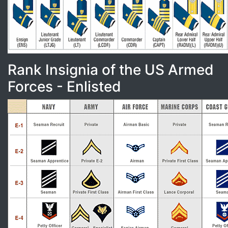
Rank Insignia of the US Armed
Forces - Enlisted