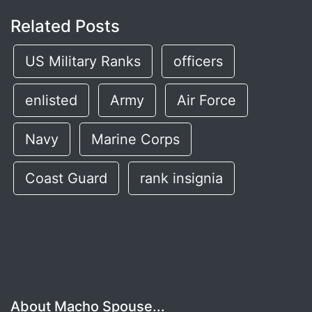
Related Posts
US Military Ranks
officers
enlisted
Army
Air Force
Navy
Marine Corps
Coast Guard
rank insignia
About Macho Spouse...