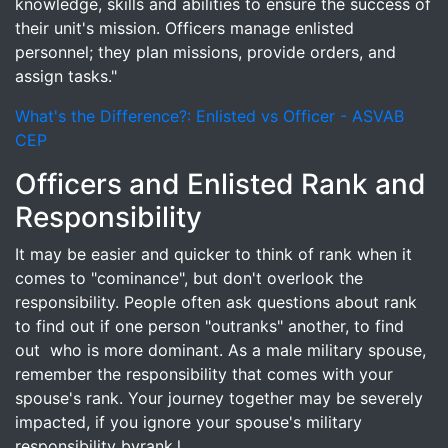
knowledge, skills and abilities to ensure the success of
their unit's mission. Officers manage enlisted
personnel; they plan missions, provide orders, and
assign tasks."
What's the Difference?: Enlisted vs Officer - ASVAB
CEP
Officers and Enlisted Rank and
Responsibility
It may be easier and quicker to think of rank when it
comes to "cominance", but don't overlook the
responsibility. People often ask questions about rank
to find out if one person "outranks" another, to find
out who is more dominant. As a male military spouse,
remember the responsibility that comes with your
spouse's rank. Your journey together may be severely
impacted, if you ignore your spouse's military
responsibility byrank.l