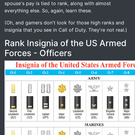
spouse's pay is tied to rank, along with almost
everything else. So, again, learn these.
(Oh, and gamers don't look for those high ranks and
insignia that you see in Call of Duty. They're not real.)
Rank Insignia of the US Armed
Forces - Officers