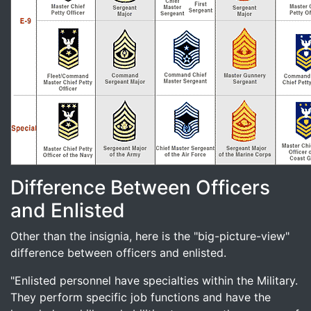
Difference Between Officers
and Enlisted
Other than the insignia, here is the "big-picture-view"
difference between officers and enlisted.
"Enlisted personnel have specialties within the Military.
They perform specific job functions and have the