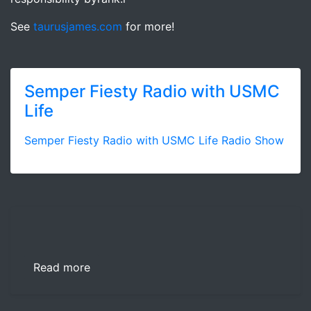
See
taurusjames.com
for more!
Semper Fiesty Radio with USMC
Life
Semper Fiesty Radio with USMC Life Radio Show
Read more