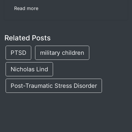
Read more
Related Posts
PTSD
military children
Nicholas Lind
Post-Traumatic Stress Disorder