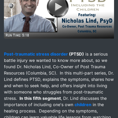
Image for Post-Traumatic Stress Disorder - Including the 
Post-traumatic stress disorder
(PTSD)
is a serious
battle injury we wanted to know more about, so we
found Dr. Nicholas Lind, Co-Owner of Post Trauma
Resources (Columbia, SC). In this multi-part series, Dr.
Lind defines PTSD, explains the symptoms, shares how
and when to seek help, and offers insight into living
with someone who struggles from post-traumatic
stress.
In this fifth segment
, Dr. Lind discusses the
importance of including one's own
children
in the
healing process. Depending on the symptoms,
children can learn valuable life lessons from watching,