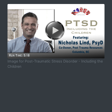
Image for Post-Traumatic Stress Disorder - Including the
Children