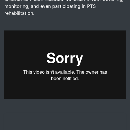
monitoring, and even participating in PTS
rehabilitation.
Dr. Nicholas Lind discusses the importance of including t