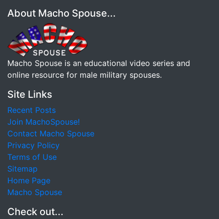
About Macho Spouse...
Macho Spouse is an educational video series and
online resource for male military spouses.
Site Links
Recent Posts
Join MachoSpouse!
Contact Macho Spouse
Privacy Policy
Terms of Use
Sitemap
Home Page
Macho Spouse
Check out...