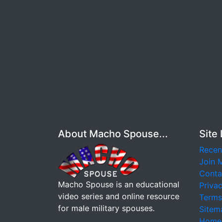
About Macho Spouse...
Site 
Recen
Join 
Conta
Macho Spouse is an educational
Privac
video series and online resource
Terms
for male military spouses.
Sitem
Home