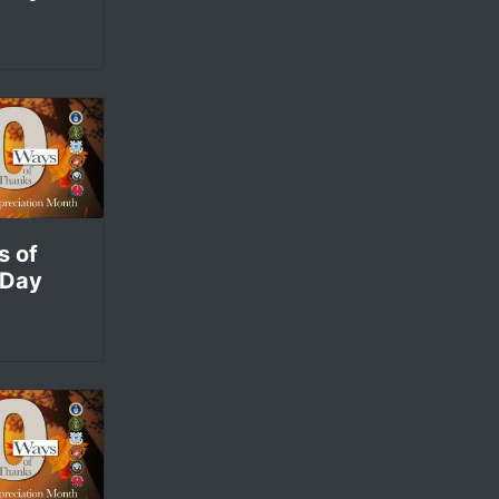
s of
 Day