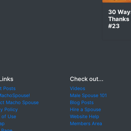
30 Way
Thanks
#23
Links
Check out...
t Posts
Videos
MachoSpouse!
Male Spouse 101
ct Macho Spouse
Blog Posts
y Policy
Hire a Spouse
 of Use
Website Help
ap
Members Area
 Page