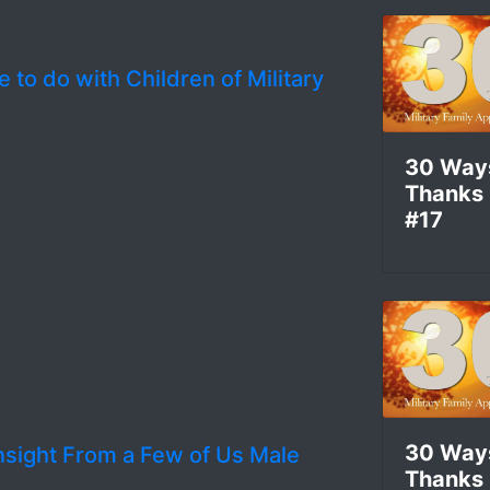
 to do with Children of Military
30 Way
Thanks
#17
30 Way
nsight From a Few of Us Male
Thanks