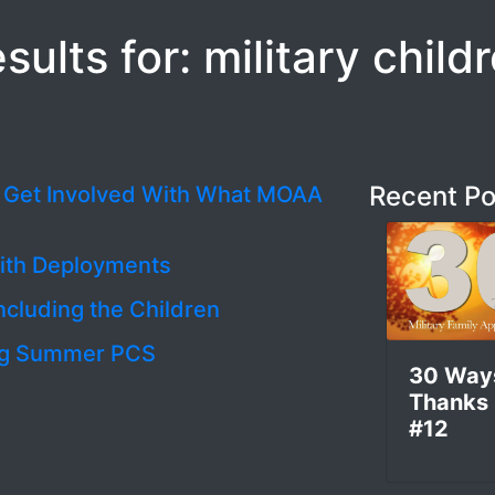
sults for: military child
Recent Po
d Get Involved With What MOAA
with Deployments
ncluding the Children
ring Summer PCS
30 Way
Thanks
#12