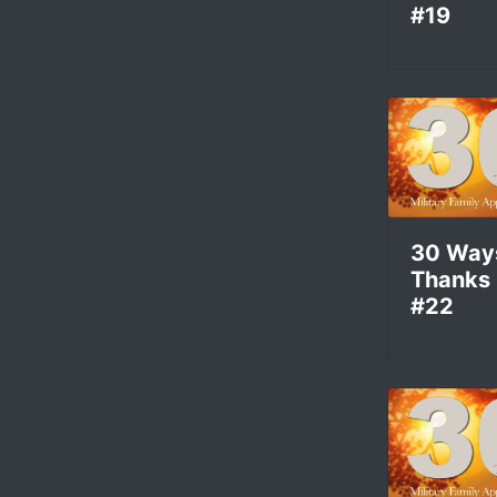
#19
30 Way
Thanks
#22