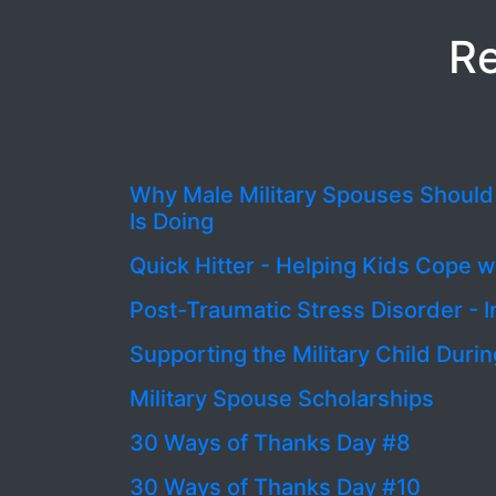
Re
Why Male Military Spouses Shoul
Is Doing
Quick Hitter - Helping Kids Cope 
Post-Traumatic Stress Disorder - I
Supporting the Military Child Du
Military Spouse Scholarships
30 Ways of Thanks Day #8
30 Ways of Thanks Day #10