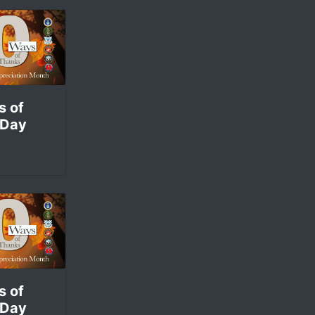
s of
 Day
s of
 Day