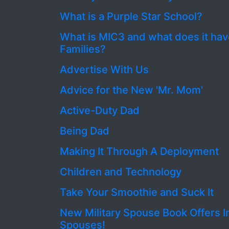
What is a Purple Star School?
What is MIC3 and what does it have
Families?
Advertise With Us
Advice for the New 'Mr. Mom'
Active-Duty Dad
Being Dad
Making It Through A Deployment
Children and Technology
Take Your Smoothie and Suck It
New Military Spouse Book Offers I
Spouses!