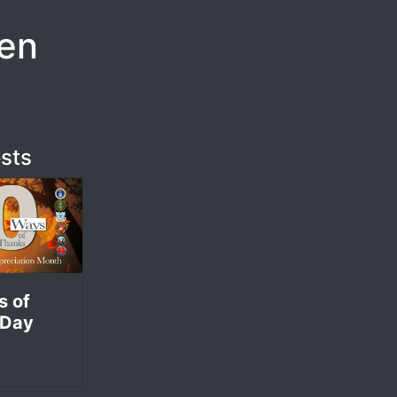
ren
sts
s of
 Day