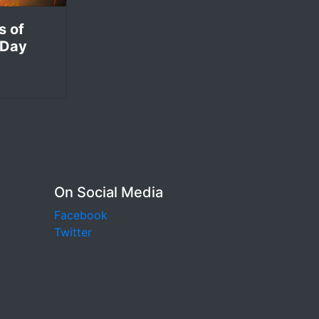
s of
 Day
On Social Media
Facebook
Twitter