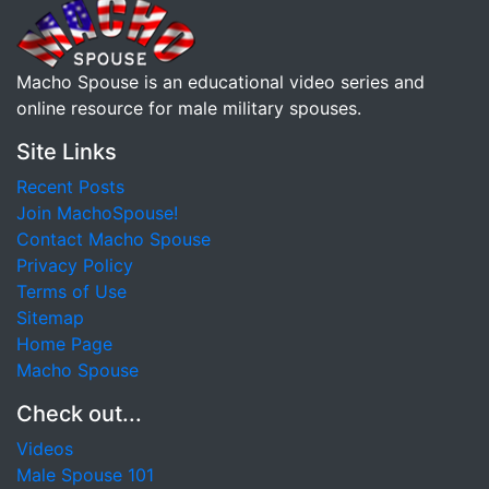
Macho Spouse is an educational video series and
online resource for male military spouses.
Site Links
Recent Posts
Join MachoSpouse!
Contact Macho Spouse
Privacy Policy
Terms of Use
Sitemap
Home Page
Macho Spouse
Check out...
Videos
Male Spouse 101