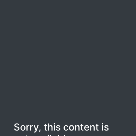
Sorry, this content is