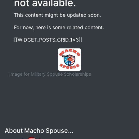
not available.
This content might be updated soon.
For now, here is some related content.
[[WIDGET_POSTS_GRID_1x3]]
Image for Military Spouse Scholarships
About Macho Spouse...