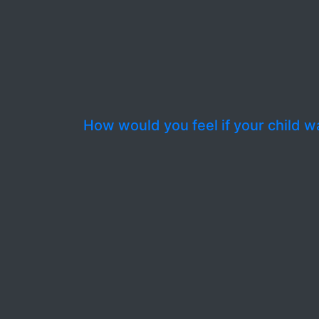
How would you feel if your child wa