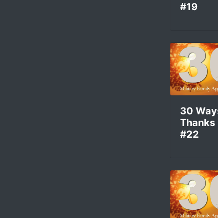
#19
30 Way
Thanks
#22