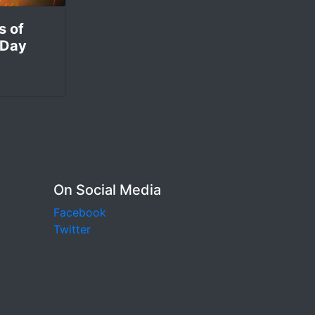
s of
 Day
On Social Media
Facebook
Twitter