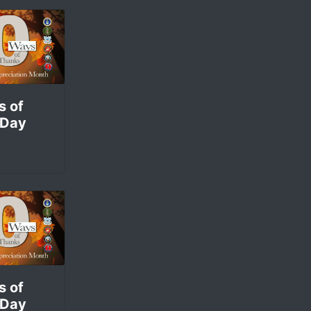
s of
 Day
s of
 Day