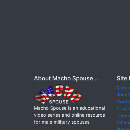
About Macho Spouse...
Site 
Recen
Join 
Conta
Macho Spouse is an educational
Privac
video series and online resource
Terms
for male military spouses.
Sitem
Home