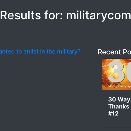
Results for: militaryco
Recent Po
nted to enlist in the military?
30 Way
Thanks
#12