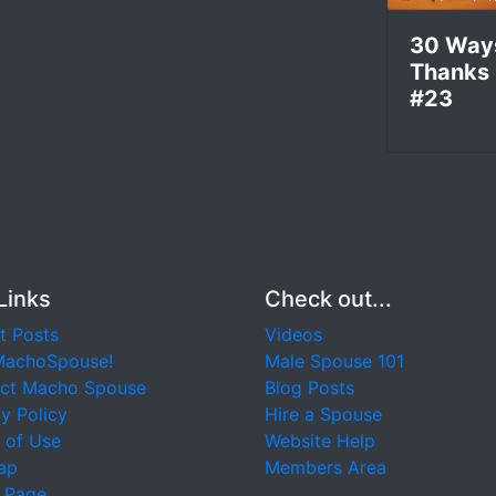
30 Way
Thanks
#23
Links
Check out...
t Posts
Videos
MachoSpouse!
Male Spouse 101
ct Macho Spouse
Blog Posts
y Policy
Hire a Spouse
 of Use
Website Help
ap
Members Area
 Page