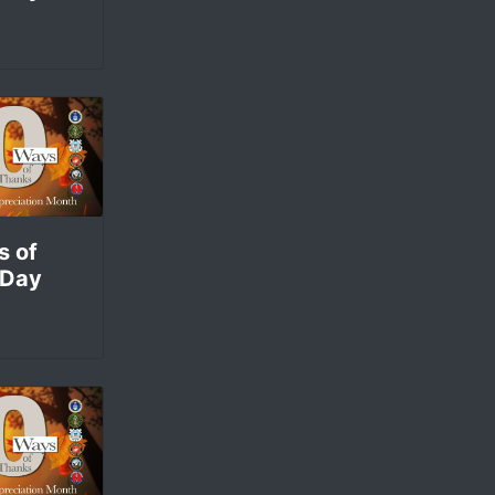
s of
 Day