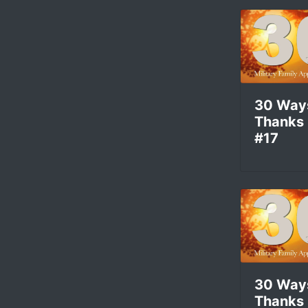
30 Way
Thanks
#17
30 Way
Thanks