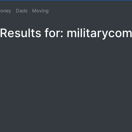
m
se, Macho Spouse, Male Spouse, Dad, Father
oney
Dads
Moving
Results for: militaryco