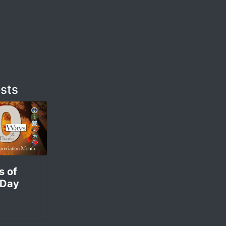
m
sts
s of
 Day