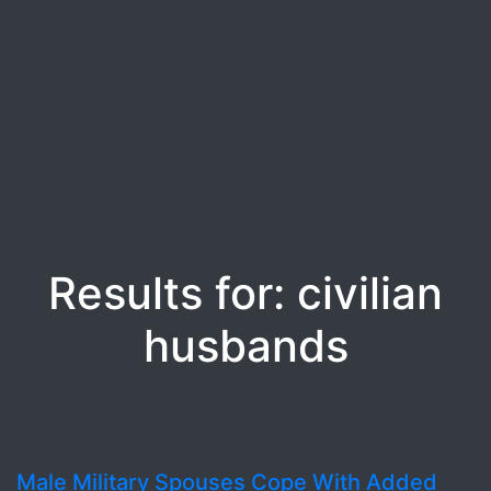
Results for: civilian
husbands
Male Military Spouses Cope With Added