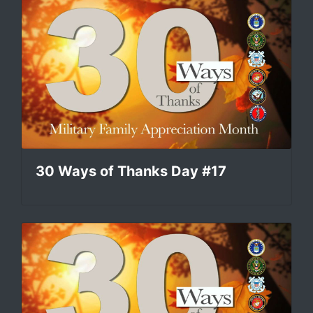
30 Ways of Thanks Day #17