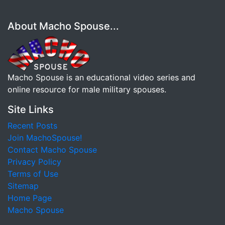
About Macho Spouse...
Macho Spouse is an educational video series and
online resource for male military spouses.
Site Links
Recent Posts
Join MachoSpouse!
Contact Macho Spouse
Privacy Policy
Terms of Use
Sitemap
Home Page
Macho Spouse