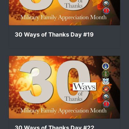
30 Ways of Thanks Day #19
30 Ways of Thanks Day #22