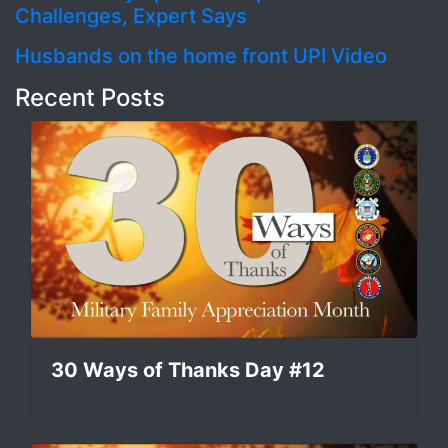
Challenges, Expert Says
Husbands on the home front UPI Video
Recent Posts
30 Ways of Thanks Day #12