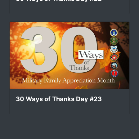
30 Ways of Thanks Day #23