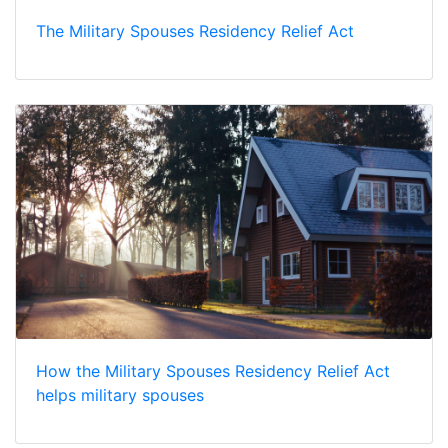
The Military Spouses Residency Relief Act
How the Military Spouses Residency Relief Act
helps military spouses