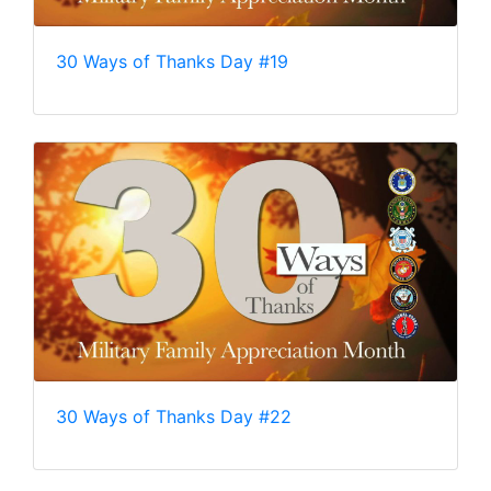
30 Ways of Thanks Day #19
30 Ways of Thanks Day #22