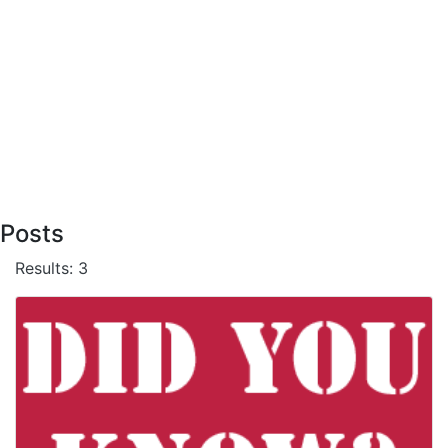
Posts
Results: 3