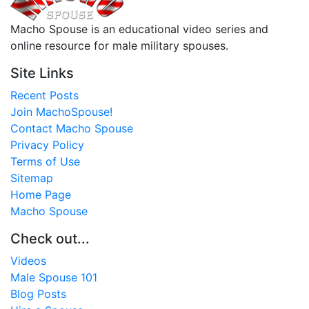
Macho Spouse is an educational video series and
online resource for male military spouses.
Site Links
Recent Posts
Join MachoSpouse!
Contact Macho Spouse
Privacy Policy
Terms of Use
Sitemap
Home Page
Macho Spouse
Check out...
Videos
Male Spouse 101
Blog Posts