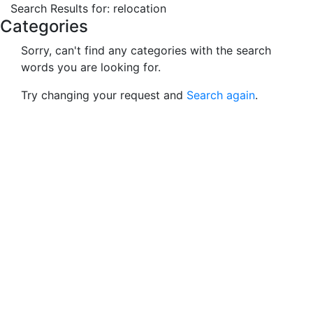
Search Results for: rel
Macho Spouse: machospouse - Civilian Male Military Spou
Skip to Menu
Skip to Navigation
Skip to Main Content
Search Results for: relocation
Categories
Sorry, can't find any categories with the search
words you are looking for.
Try changing your request and
Search again
.