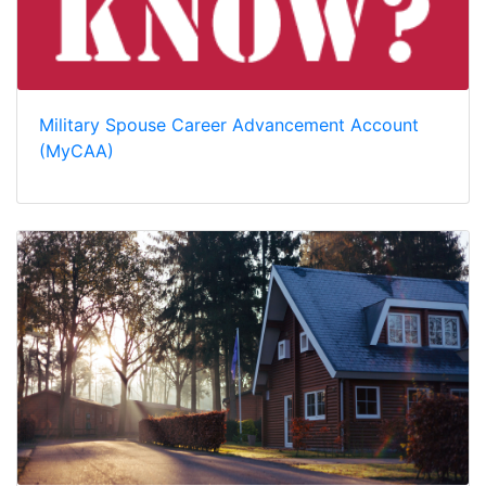
Military Spouse Career Advancement Account
(MyCAA)