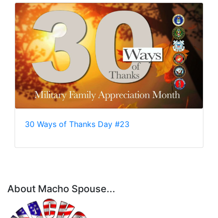
30 Ways of Thanks Day #23
About Macho Spouse...