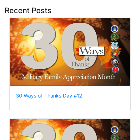
Recent Posts
30 Ways of Thanks Day #12