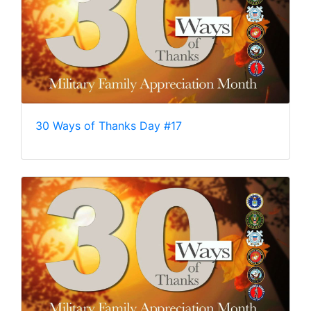
30 Ways of Thanks Day #17