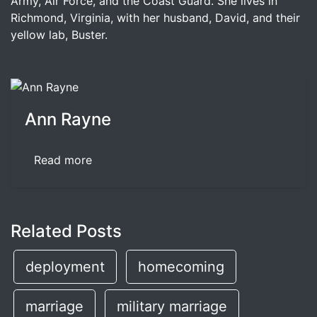
Army, Air Force, and the Coast Guard. She lives in
Richmond, Virginia, with her husband, David, and their
yellow lab, Buster.
Ann Rayne
Read more
Related Posts
deployment
homecoming
marriage
military marriage