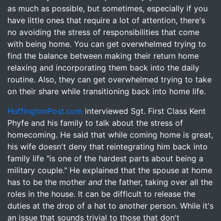
as much as possible, but sometimes, especially if you
have little ones that require a lot of attention, there's
no avoiding the stress of responsibilities that come
with being home. You can get overwhelmed trying to
find the balance between making their return home
relaxing and incorporating them back into the daily
routine. Also, they can get overwhelmed trying to take
on their share while transitioning back into home life.
HuffingtonPost.com
interviewed Sgt. First Class Kent
Phyfe and his family to talk about the stress of
homecoming. He said that while coming home is great,
his wife doesn't deny that reintegrating him back into
family life "is one of the hardest parts about being a
military couple." He explained that the spouse at home
has to be the mother
and
the father, taking over all the
roles in the house. It can be difficult to release the
duties at the drop of a hat to another person. While it's
an issue that sounds trivial to those that don't