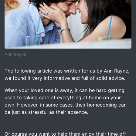
Ann Rayne
Image for When She Comes Home – Ann Rayne
The following article was written for us by Ann Rayne,
we found it very informative and full of solid advice.
When your loved one is away, it can be hard getting
used to taking care of everything at home on your
own. However, in some cases, their homecoming can
be just as stressful as their absence.
Of course you want to help them enjoy their time off