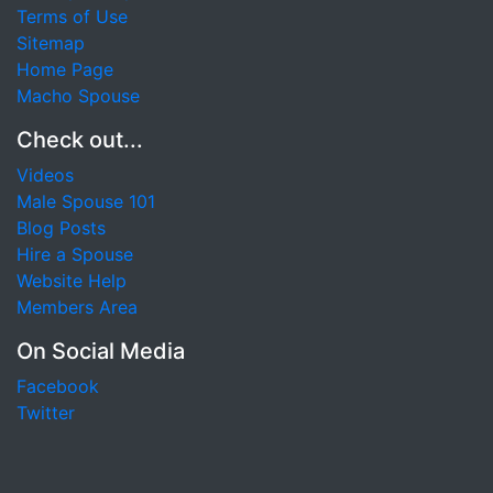
Terms of Use
Sitemap
Home Page
Macho Spouse
Check out...
Videos
Male Spouse 101
Blog Posts
Hire a Spouse
Website Help
Members Area
On Social Media
Facebook
Twitter