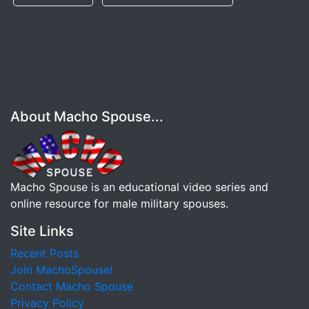
About Macho Spouse...
Macho Spouse is an educational video series and
online resource for male military spouses.
Site Links
Recent Posts
Join MachoSpouse!
Contact Macho Spouse
Privacy Policy