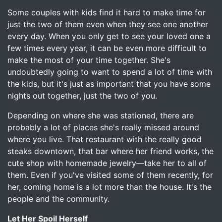
Some couples with kids find it hard to make time for
just the two of them even when they see one another
every day. When you only get to see your loved one a
few times every year, it can be even more difficult to
make the most of your time together. She's
undoubtedly going to want to spend a lot of time with
the kids, but it's just as important that you have some
nights out together, just the two of you.
Depending on where she was stationed, there are
probably a lot of places she's really missed around
where you live. That restaurant with the really good
steaks downtown, that bar where her friend works, the
cute shop with homemade jewelry—take her to all of
them. Even if you've visited some of them recently, for
her, coming home is a lot more than the house. It's the
people and the community.
Let Her Spoil Herself