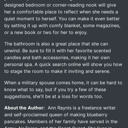
designed bedroom or corner-reading nook will give
her a comfortable place to reflect when she needs a
quiet moment to herself. You can make it even better
by setting it up with comfy blanket, some magazines,
or a new book or two for her to enjoy.
The bathroom is also a great place that she can
unwind. Be sure to fill it with her favorite scented
candles and bath accessories, making it her own
personal spa. A quick search online will show you how
to stage the room to make it inviting and serene.
When a military spouse comes home, it can be hard to
know what to say, but if you try a few of these
suggestions, she'll be at a loss for words too.
About the Author:
Ann Raynis is a freelance writer
and self-proclaimed queen of making blueberry
pancakes. Members of her family have served in the