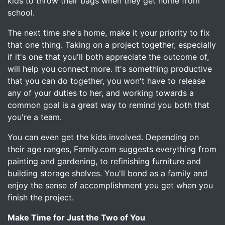
kids to throw their bags when they get home from
school.
The next time she's home, make it your priority to fix
that one thing. Taking on a project together, especially
if it's one that you'll both appreciate the outcome of,
will help you connect more. It's something productive
that you can do together, you won't have to release
any of your duties to her, and working towards a
common goal is a great way to remind you both that
you're a team.
You can even get the kids involved. Depending on
their age ranges, Family.com suggests everything from
painting and gardening, to refinishing furniture and
building storage shelves. You'll bond as a family and
enjoy the sense of accomplishment you get when you
finish the project.
Make Time for Just the Two of You