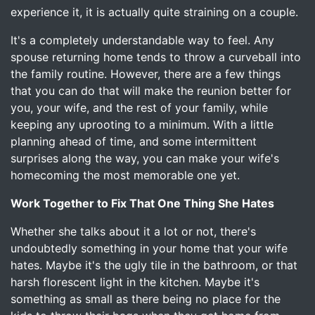
experience it, it is actually quite straining on a couple.
It's a completely understandable way to feel. Any
spouse returning home tends to throw a curveball into
the family routine. However, there are a few things
that you can do that will make the reunion better for
you, your wife, and the rest of your family, while
keeping any uprooting to a minimum. With a little
planning ahead of time, and some intermittent
surprises along the way, you can make your wife's
homecoming the most memorable one yet.
Work Together to Fix That One Thing She Hates
Whether she talks about it a lot or not, there's
undoubtedly something in your home that your wife
hates. Maybe it's the ugly tile in the bathroom, or that
harsh florescent light in the kitchen. Maybe it's
something as small as there being no place for the