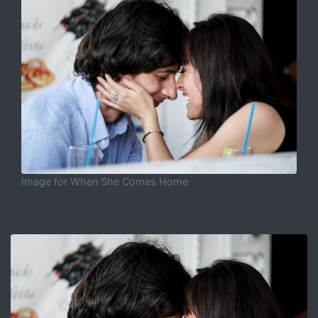
Image for When She Comes Home