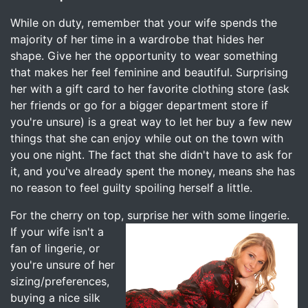
While on duty, remember that your wife spends the
majority of her time in a wardrobe that hides her
shape. Give her the opportunity to wear something
that makes her feel feminine and beautiful. Surprising
her with a gift card to her favorite clothing store (ask
her friends or go for a bigger department store if
you're unsure) is a great way to let her buy a few new
things that she can enjoy while out on the town with
you one night. The fact that she didn't have to ask for
it, and you've already spent the money, means she has
no reason to feel guilty spoiling herself a little.
For the cherry on top, surprise her with some lingerie.
If your wife
isn't a
fan of lingerie, or
you're unsure of her
sizing/preferences,
buying a nice silk