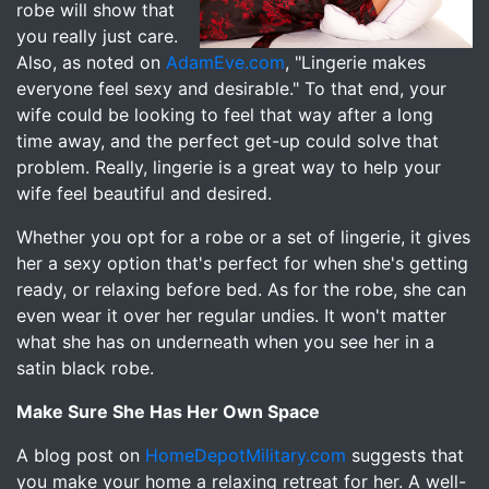
robe will show that
you really just care.
Also, as noted on
AdamEve.com
, "Lingerie makes
everyone feel sexy and desirable." To that end, your
wife could be looking to feel that way after a long
time away, and the perfect get-up could solve that
problem. Really, lingerie is a great way to help your
wife feel beautiful and desired.
Whether you opt for a robe or a set of lingerie, it gives
her a sexy option that's perfect for when she's getting
ready, or relaxing before bed. As for the robe, she can
even wear it over her regular undies. It won't matter
what she has on underneath when you see her in a
satin black robe.
Make Sure She Has Her Own Space
A blog post on
HomeDepotMilitary.com
suggests that
you make your home a relaxing retreat for her. A well-