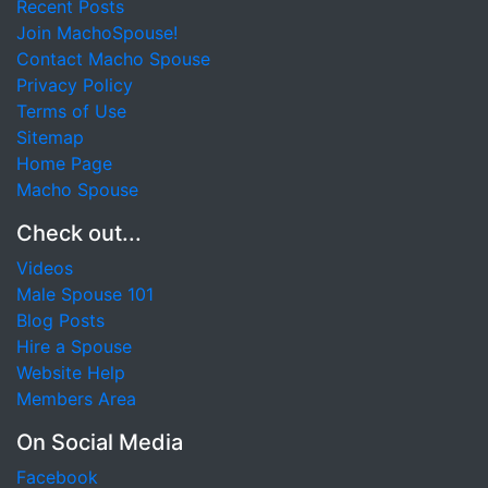
Recent Posts
Join MachoSpouse!
Contact Macho Spouse
Privacy Policy
Terms of Use
Sitemap
Home Page
Macho Spouse
Check out...
Videos
Male Spouse 101
Blog Posts
Hire a Spouse
Website Help
Members Area
On Social Media
Facebook