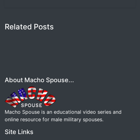
Related Posts
About Macho Spouse...
Macho Spouse is an educational video series and
online resource for male military spouses.
Site Links