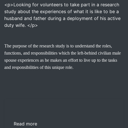
<p>Looking for volunteers to take part in a research
study about the experiences of what it is like to be a
husband and father during a deployment of his active
duty wife. </p>
The purpose of the research study is to understand the roles,
functions, and responsibilities which the left-behind civilian male
spouse experiences as he makes an effort to live up to the tasks
and responsibilities of this unique role.
Read more