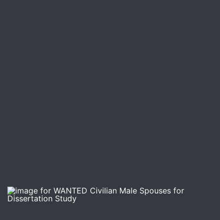
Image for WANTED Civilian Male Spouses for Dissertatio