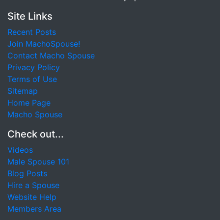
Site Links
Recent Posts
Join MachoSpouse!
Contact Macho Spouse
Privacy Policy
Terms of Use
Sitemap
Home Page
Macho Spouse
Check out...
Videos
Male Spouse 101
Blog Posts
Hire a Spouse
Website Help
Members Area