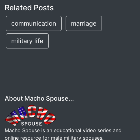
Related Posts
communication
marriage
military life
About Macho Spouse...
Macho Spouse is an educational video series and
online resource for male military spouses.