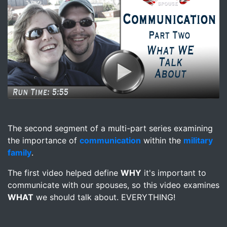
Image for Video - Importance of Communication Part 2 
The second segment of a multi-part series examining
the importance of
communication
within the
military
family
.
The first video helped define
WHY
it's important to
communicate with our spouses, so this video examines
WHAT
we should talk about. EVERYTHING!