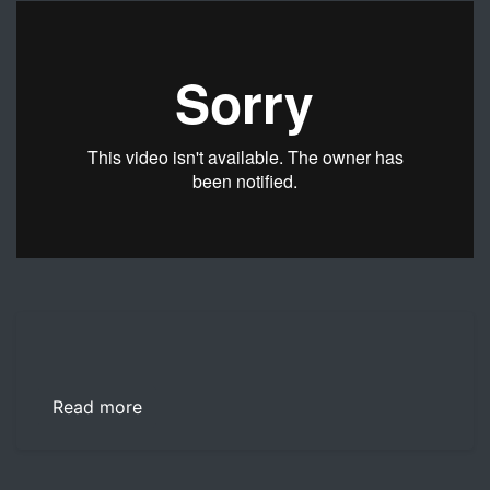
This video examines the importance of communication wi
Read more