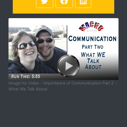
Image for Video - Importance of Communication Part 2 -
What We Talk About