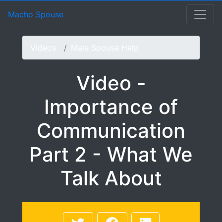
Video - Importance of
Macho Spouse: machospouse - Civilian Male Military Spou
Skip to Menu
Skip to Navigation
Skip to Main Content
Macho Spouse
Videos
Male Spouse Help
Video -
Importance of
Communication
Part 2 - What We
Talk About