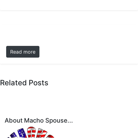
Read more
Related Posts
About Macho Spouse...