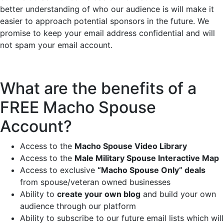
better understanding of who our audience is will make it
easier to approach potential sponsors in the future. We
promise to keep your email address confidential and will
not spam your email account.
What are the benefits of a
FREE Macho Spouse
Account?
Access to the
Macho Spouse Video Library
Access to the
Male Military Spouse Interactive Map
Access to exclusive
“Macho Spouse Only” deals
from spouse/veteran owned businesses
Ability to
create your own blog
and build your own
audience through our platform
Ability to subscribe to our future email lists which will