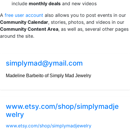
include
monthly deals
and new videos
A
free user account
also allows you to post events in our
Community Calendar
, stories, photos, and videos in our
Community Content Area
, as well as, several other pages
around the site.
simplymad@ymail.com
Madeline Barbeito of Simply Mad Jewelry
www.etsy.com/shop/simplymadje
welry
www.etsy.com/shop/simplymadjewelry