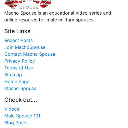
Macho Spouse is an educational video series and
online resource for male military spouses.
Site Links
Recent Posts
Join MachoSpouse!
Contact Macho Spouse
Privacy Policy
Terms of Use
Sitemap
Home Page
Macho Spouse
Check out...
Videos
Male Spouse 101
Blog Posts