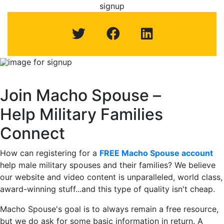
signup
Macho Spouse: machospouse - Civilian Male Military Spou
Skip to Menu
Skip to Navigation
Skip to Main Content
signup
Image for signup –
Join Macho Spouse –
Help Military Families
Connect
How can registering for a
FREE Macho Spouse account
help male military spouses and their families? We believe
our website and video content is unparalleled, world class,
award-winning stuff...and this type of quality isn't cheap.
Macho Spouse's goal is to always remain a free resource,
but we do ask for some basic information in return. A