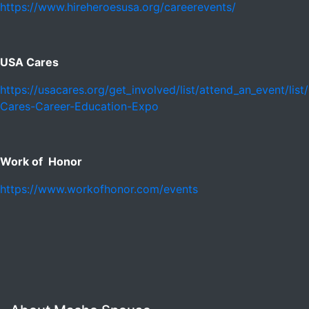
https://www.hireheroesusa.org/careerevents/
USA Cares
https://usacares.org/get_involved/list/attend_an_event/lis
Cares-Career-Education-Expo
Work of Honor
https://www.workofhonor.com/events