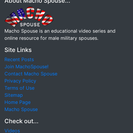
About Macho Spouse...
Macho Spouse is an educational video series and
online resource for male military spouses.
Site Links
Recent Posts
Join MachoSpouse!
Contact Macho Spouse
Privacy Policy
Terms of Use
Sitemap
Home Page
Macho Spouse
Check out...
Videos