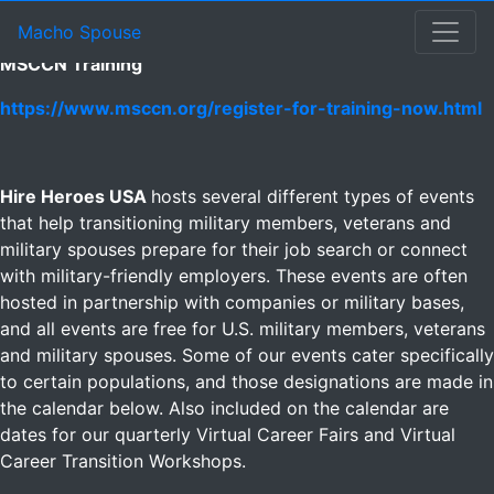
Other Events Calendar
Other Events
Macho Spouse: machospouse - Civilian Male Military Spou
Skip to Menu
Skip to Navigation
Skip to Main Content
Macho Spouse
MSCCN Training
https://www.msccn.org/register-for-training-now.html
Hire Heroes USA
hosts several different types of events
that help transitioning military members, veterans and
military spouses prepare for their job search or connect
with military-friendly employers. These events are often
hosted in partnership with companies or military bases,
and all events are free for U.S. military members, veterans
and military spouses. Some of our events cater specifically
to certain populations, and those designations are made in
the calendar below. Also included on the calendar are
dates for our quarterly Virtual Career Fairs and Virtual
Career Transition Workshops.