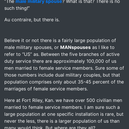
“The
male military spouse
? What is that? There is no
such thing!”
Au contraire, but there is.
Believe it or not there is a fairly large population of
male military spouses, or
MANspouses
as I like to
refer to “US” as. Between the five branches of active
duty service there are approximately 100,000 of us
men married to female service members. Sure some of
those numbers include dual military couples, but that
population comprises only about 35-45 percent of the
marriages of female service members.
Here at Fort Riley, Kan. we have over 500 civilian men
married to female service members. I am sure such a
large population at one specific installation is rare, but
never the less, there is a larger population of us than
many would think. But where are they all?