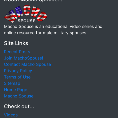
Macho Spouse is an educational video series and
online resource for male military spouses.
Site Links
Recent Posts
Join MachoSpouse!
Contact Macho Spouse
Privacy Policy
Terms of Use
Sitemap
Home Page
Macho Spouse
Check out...
Videos