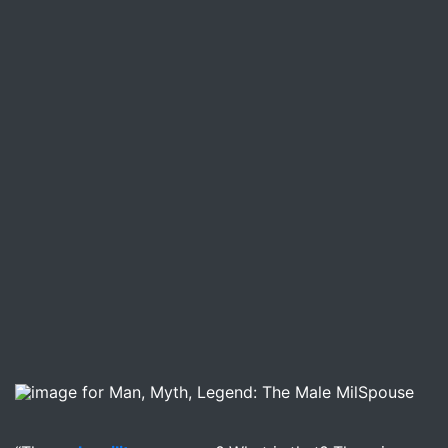
Image for Man, Myth, Legend: The Male MilSpouse –