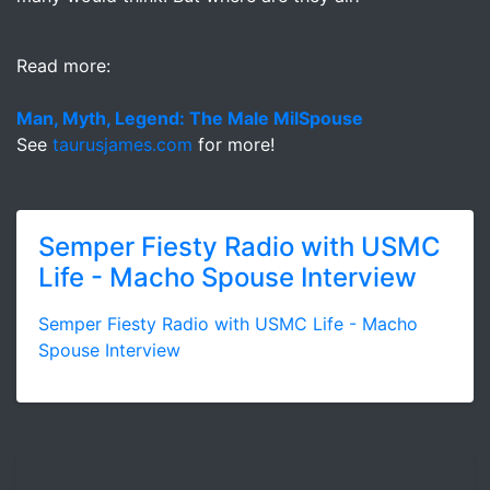
Read more:
Man, Myth, Legend: The Male MilSpouse
See
taurusjames.com
for more!
Semper Fiesty Radio with USMC
Life - Macho Spouse Interview
Semper Fiesty Radio with USMC Life - Macho
Spouse Interview