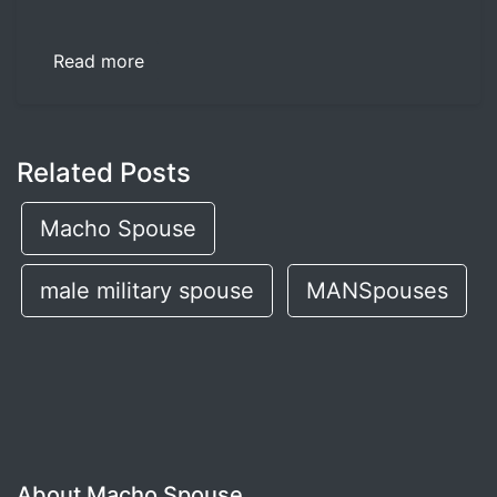
Read more
Related Posts
Macho Spouse
male military spouse
MANSpouses
About Macho Spouse...