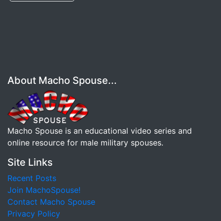
About Macho Spouse...
Macho Spouse is an educational video series and
online resource for male military spouses.
Site Links
Recent Posts
Join MachoSpouse!
Contact Macho Spouse
Privacy Policy