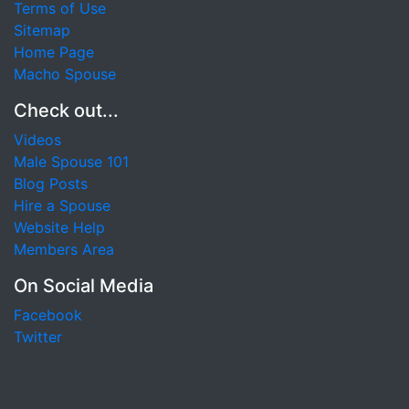
Terms of Use
Sitemap
Home Page
Macho Spouse
Check out...
Videos
Male Spouse 101
Blog Posts
Hire a Spouse
Website Help
Members Area
On Social Media
Facebook
Twitter