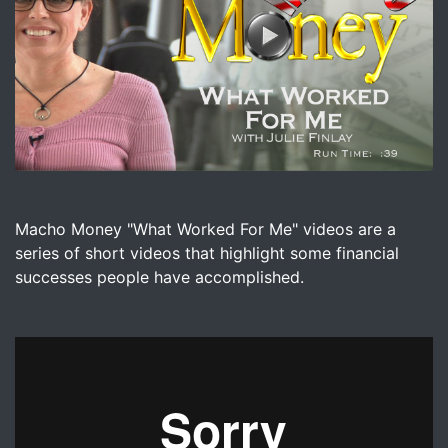
Image for Macho Money - What Worked For Me with Julie
Macho Money "What Worked For Me" videos are a
series of short videos that highlight some financial
successes people have accomplished.