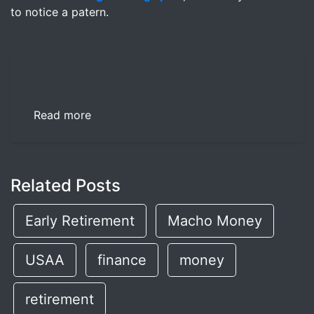
to notice a patern.
Read more
Related Posts
Early Retirement
Macho Money
USAA
finance
money
retirement