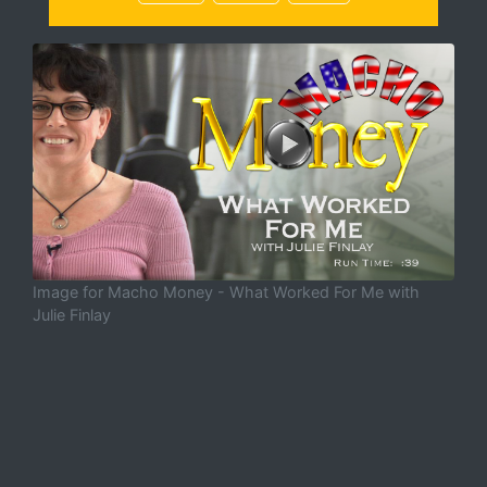
Image for Macho Money - What Worked For Me with
Julie Finlay