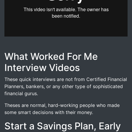
In this video, Julie Finlay shares why she is looking at a p
What Worked For Me
Interview Videos
These quick interviews are not from Certified Financial
Planners, bankers, or any other type of sophisticated
financial gurus.
Theses are normal, hard-working people who made
some smart decisions with their money.
Start a Savings Plan, Early