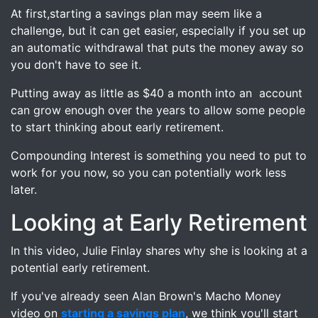
At first,starting a savings plan may seem like a
challenge, but it can get easier, especially if you set up
an automatic withdrawal that puts the money away so
you don't have to see it.
Putting away as little as $40 a month into an account
can grow enough over the years to allow some people
to start thinking about early retirement.
Compounding Interest is something you need to put to
work for you now, so you can potentially work less
later.
Looking at Early Retirement
In this video, Julie Finlay shares why she is looking at a
potential early retirement.
If you've already seen Alan Brown's Macho Money
video on
starting a savings plan
, we think you'll start