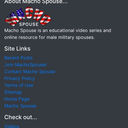
About Macho Spouse...
Macho Spouse is an educational video series and
online resource for male military spouses.
Site Links
Recent Posts
Join MachoSpouse!
Contact Macho Spouse
Privacy Policy
Terms of Use
Sitemap
Home Page
Macho Spouse
Check out...
Videos