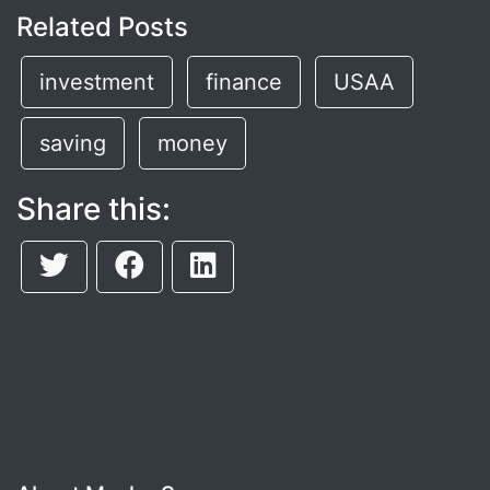
Related Posts
investment
finance
USAA
saving
money
Share this: