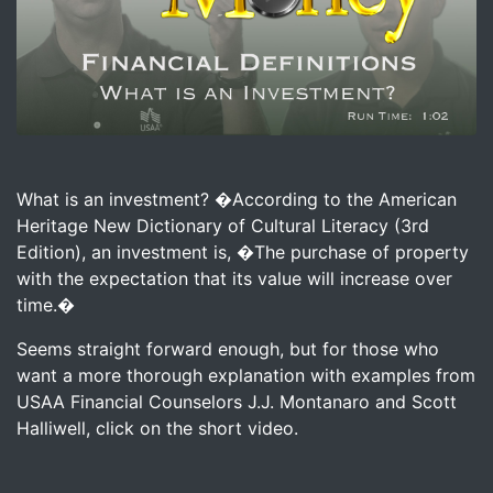
Image for Macho Money Definitions - What Is An Investm
What is an investment? �According to the American
Heritage New Dictionary of Cultural Literacy (3rd
Edition), an investment is, �The purchase of property
with the expectation that its value will increase over
time.�
Seems straight forward enough, but for those who
want a more thorough explanation with examples from
USAA Financial Counselors J.J. Montanaro and Scott
Halliwell, click on the short video.