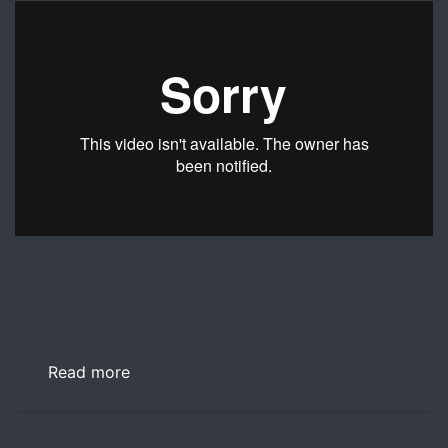
USAA Financial Counselors J.J. Montanaro and Scott Halli
Read more