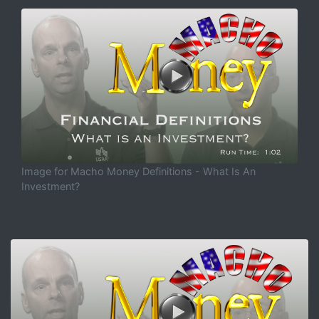
Image for Macho Money Definitions - What Is An
Investment?