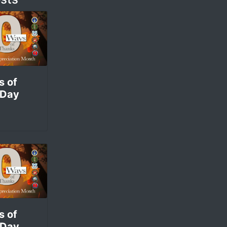
s of
 Day
s of
 Day