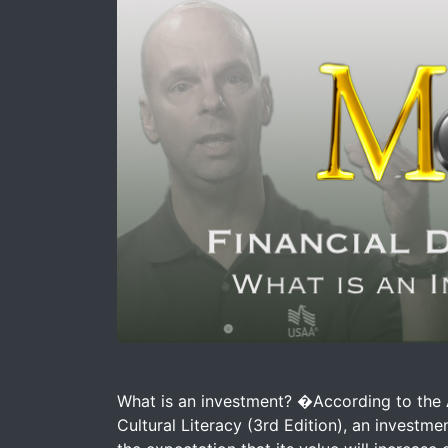
Image for Macho Money Definitions - What 
What is an investment? �According to the 
Cultural Literacy (3rd Edition), an investm