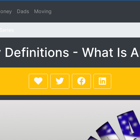
ns - What Is An Invest
se, Macho Spouse, Male Spouse, Dad, Father
oney
Dads
Moving
Series
efinitions - What Is 