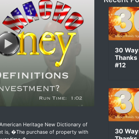
30 Way
Thanks
#12
Is An Investment? –
American Heritage New Dictionary of
30 Way
ent is, �The purchase of property with
Thanks