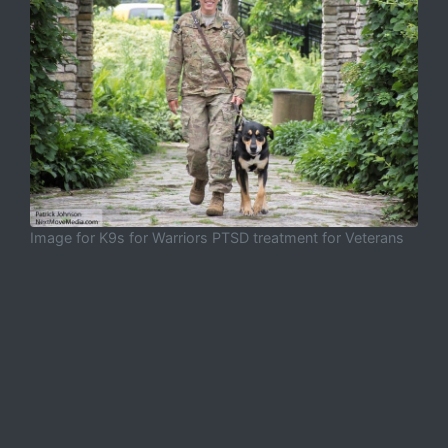
Image for K9s for Warriors PTSD treatment for Veterans