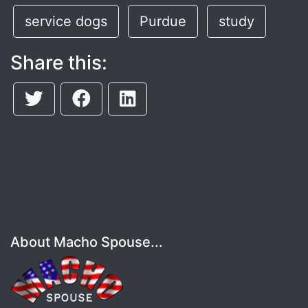
service dogs
Purdue
study
Share this:
About Macho Spouse...