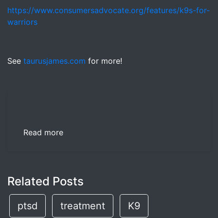
https://www.consumersadvocate.org/features/k9s-for-
warriors
See
taurusjames.com
for more!
Read more
Related Posts
ptsd
treatment
K9