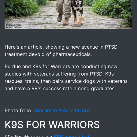
Image for K9s for Warriors PTSD treatment for Veterans 
Here's an article, showing a new avenue in PTSD
treatment devoid of pharmaceuticals.
Purdue and K9s for Warriors are conducting new
studies with veterans suffering from PTSD. K9s
rescues, trains, then pairs service dogs with veterans
and have a 99% success rate among graduates.
Photo from
ConsumersAdvocate.org
K9S FOR WARRIORS
K9s For Warriors is a
BBB accredited