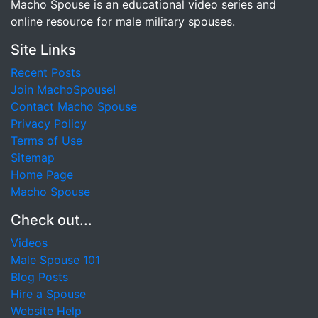
Macho Spouse is an educational video series and
online resource for male military spouses.
Site Links
Recent Posts
Join MachoSpouse!
Contact Macho Spouse
Privacy Policy
Terms of Use
Sitemap
Home Page
Macho Spouse
Check out...
Videos
Male Spouse 101
Blog Posts
Hire a Spouse
Website Help