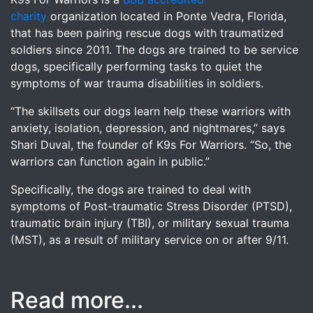
charity
organization located in Ponte Vedra, Florida,
that has been pairing rescue dogs with traumatized
soldiers since 2011. The dogs are trained to be service
dogs, specifically performing tasks to quiet the
symptoms of war trauma disabilities in soldiers.
“The skillsets our dogs learn help these warriors with
anxiety, isolation, depression, and nightmares,” says
Shari Duval, the founder of K9s For Warriors. “So, the
warriors can function again in public.”
Specifically, the dogs are trained to deal with
symptoms of Post-traumatic Stress Disorder (PTSD),
traumatic brain injury (TBI), or military sexual trauma
(MST), as a result of military service on or after 9/11.
Read more...