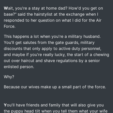
W
ait, you're a stay at home dad? How'd you get on
base?" said the hairstylist at the exchange when I
responded to her question on what I did for the Air
Force.
This happens a lot when you're a military husband.
You'll get salutes from the gate guards, military
discounts that only apply to active duty personnel,
and maybe if you're really lucky, the start of a chewing
out over haircut and shave regulations by a senior
enlisted person.
Why?
Because our wives make up a small part of the force.
Y
ou'll have friends and family that will also give you
the puppy head tilt when you tell them what your wife