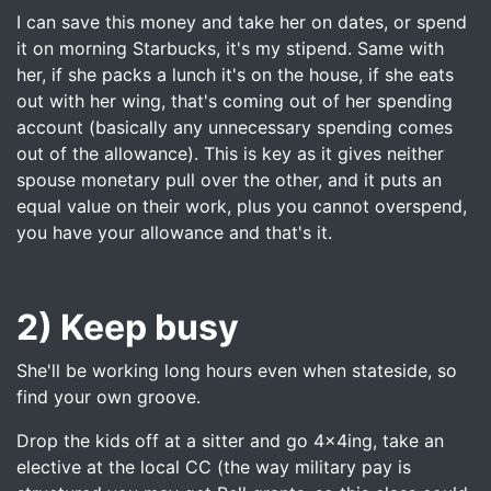
I can save this money and take her on dates, or spend
it on morning Starbucks, it's my stipend. Same with
her, if she packs a lunch it's on the house, if she eats
out with her wing, that's coming out of her spending
account (basically any unnecessary spending comes
out of the allowance). This is key as it gives neither
spouse monetary pull over the other, and it puts an
equal value on their work, plus you cannot overspend,
you have your allowance and that's it.
2) Keep busy
She'll be working long hours even when stateside, so
find your own groove.
Drop the kids off at a sitter and go 4x4ing, take an
elective at the local CC (the way military pay is