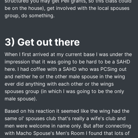
structured you may get Pell grants, so this class could
be on the house), get involved with the local spouses
group, do something.
3) Get out there
When I first arrived at my current base I was under the
impression that it was going to be hard to be a SAHD
here. I had coffee with a SAHD who was PCSing out
and neither he or the other male spouse in the wing
ever did anything with each other or the wings
spouses group (in which I was going to be the only
male spouse).
Based on his reaction it seemed like the wing had the
same ol' spouses club that's really a wife's club and
men were welcome in name only. But after connecting
with Macho Spouse's Men's Room I found that lots of