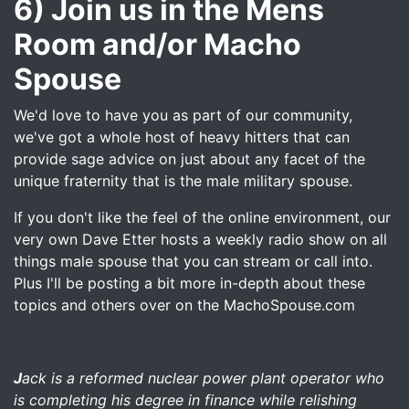
6) Join us in the Mens
Room and/or Macho
Spouse
We'd love to have you as part of our community,
we've got a whole host of heavy hitters that can
provide sage advice on just about any facet of the
unique fraternity that is the male military spouse.
If you don't like the feel of the online environment, our
very own Dave Etter hosts a weekly radio show on all
things male spouse that you can stream or call into.
Plus I'll be posting a bit more in-depth about these
topics and others over on the MachoSpouse.com
J
ack is a reformed nuclear power plant operator who
is completing his degree in finance while relishing