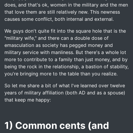
does, and that's ok, women in the military and the men
that love them are still relatively new. This newness
causes some conflict, both internal and external.
We guys don't quite fit into the square hole that is the
"military wife," and there can a double dose of
emasculation as society has pegged money and
military service with manliness. But there's a whole lot
more to contribute to a family than just money, and by
being the rock in the relationship, a bastion of stability,
you're bringing more to the table than you realize.
So let me share a bit of what I've learned over twelve
years of military affiliation (both AD and as a spouse)
that keep me happy:
1) Common cents (and