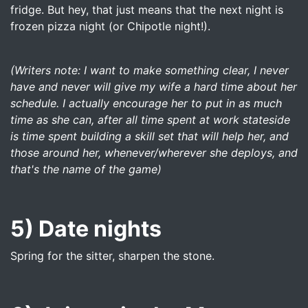
fridge. But hey, that just means that the next night is
frozen pizza night (or Chipotle night!).
(Writers note: I want to make something clear, I never
have and never will give my wife a hard time about her
schedule. I actually encourage her to put in as much
time as she can, after all time spent at work stateside
is time spent building a skill set that will help her, and
those around her, whenever/wherever she deploys, and
that's the name of the game)
5) Date nights
Spring for the sitter, sharpen the stone.