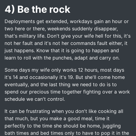
4) Be the rock
Deployments get extended, workdays gain an hour or
two here or there, weekends suddenly disappear,
that's military life. Don't give your wife hell for this, it's
not her fault and it's not her commands fault either, it
just happens. Know that it is going to happen and
learn to roll with the punches, adapt and carry on.
Some days my wife only works 12 hours, most days
it's 14 and occasionally it's 19. But she'll come home
eventually, and the last thing we need to do is to
spend our precious time together fighting over a work
schedule we can't control.
It can be frustrating when you don't like cooking all
that much, but you make a good meal, time it
perfectly to the time she should be home, juggling
bath times and bed times only to have to pop it in the