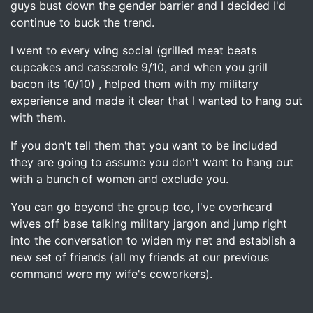
guys bust down the gender barrier and I decided I'd
continue to buck the trend.
I went to every wing social (grilled meat beats
cupcakes and casserole 9/10, and when you grill
bacon its 10/10) , helped them with my military
experience and made it clear that I wanted to hang out
with them.
If you don't tell them that you want to be included
they are going to assume you don't want to hang out
with a bunch of women and exclude you.
You can go beyond the group too, I've overheard
wives off base talking military jargon and jump right
into the conversation to widen my net and establish a
new set of friends (all my friends at our previous
command were my wife's coworkers).