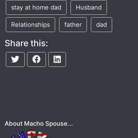
stay at home dad
Husband
Relationships
father
dad
Share this:
About Macho Spouse...