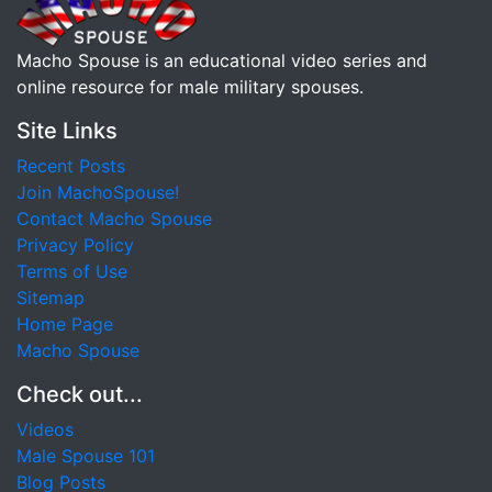
Macho Spouse is an educational video series and
online resource for male military spouses.
Site Links
Recent Posts
Join MachoSpouse!
Contact Macho Spouse
Privacy Policy
Terms of Use
Sitemap
Home Page
Macho Spouse
Check out...
Videos
Male Spouse 101
Blog Posts