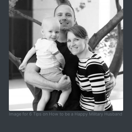
Image for 6 Tips on How to be a Happy Military Husband