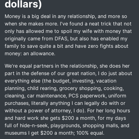
dollars)
Money is a big deal in any relationship, and more so
when she makes more. I've found a neat trick that not
only has allowed me to spoil my wife with money that
originally came from DFAS, but also has enabled my
family to save quite a bit and have zero fights about
money: an allowance.
We're equal partners in the relationship, she does her
part in the defense of our great nation, I do just about
everything else (the budget, investing, vacation
planning, child rearing, grocery shopping, cooking,
cleaning, car maintenance, PCS paperwork, uniform
purchases, literally anything I can legally do with or
without a power of attorney, I do). For her long hours
and hard work she gets $200 a month, for my days
full of hide-n-seek, playgrounds, shopping malls, and
museums I get $200 a month; 100% equal.