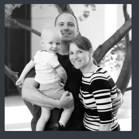
Image for 6 Tips on How to be a Happy Military Husband