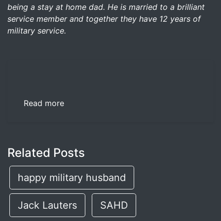
being a stay at home dad. He is married to a brilliant
service member and together they have 12 years of
military service.
Read more
Related Posts
happy military husband
Jack Lauters
SAHD