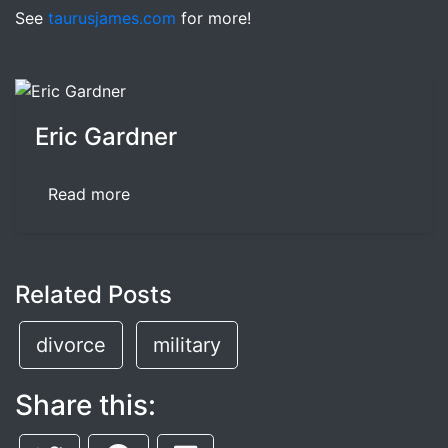
See
taurusjames.com
for more!
Eric Gardner
Read more
Related Posts
divorce
military
Share this: