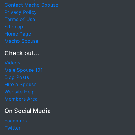
Contact Macho Spouse
Privacy Policy
Terms of Use
Sitemap
Home Page
Macho Spouse
Check out...
Videos
Male Spouse 101
Blog Posts
Hire a Spouse
Website Help
Members Area
On Social Media
Facebook
Twitter