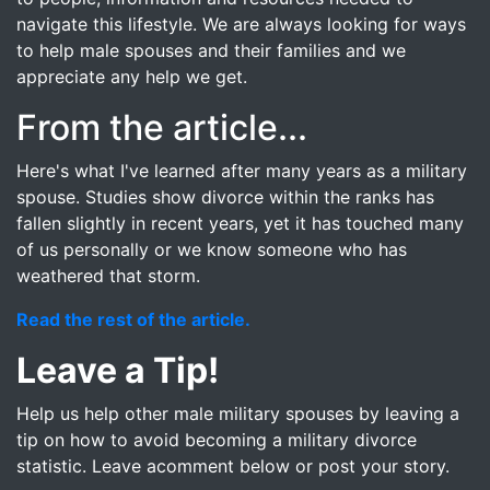
navigate this lifestyle. We are always looking for ways
to help male spouses and their families and we
appreciate any help we get.
From the article...
Here's what I've learned after many years as a military
spouse. Studies show divorce within the ranks has
fallen slightly in recent years, yet it has touched many
of us personally or we know someone who has
weathered that storm.
Read the rest of the article.
Leave a Tip!
Help us help other male military spouses by leaving a
tip on how to avoid becoming a military divorce
statistic. Leave acomment below or post your story.