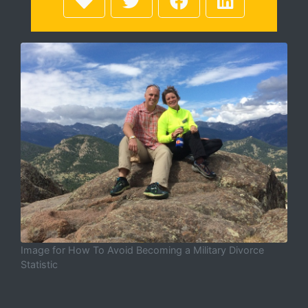
Image for How To Avoid Becoming a Military Divorce
Statistic