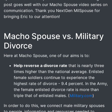
post goes well with our Macho Spouse video series on
communication. Thank you NextGen MilSpouse for
bringing Eric to our attention!
Macho Spouse vs. Military
Divorce
Here at Macho Spouse, one of our aims is to:
Help reverse a divorce rate
that is nearly three
times higher than the national average. Enlisted
female soldiers continue to experience the
highest rate of divorce - 9.4 percent. In the Army,
the female enlisted divorce rate is more than
triple that of enlisted males. (
Military.com
)
In order to do this, we connect male military spouses
to people, information and resources needed to