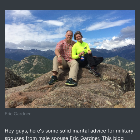
Eric Gardner
Image for How To Avoid Becoming a Military Divorce Stat
Hey guys, here's some solid marital advice for military
spouses from male spouse Eric Gardner. This blog