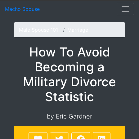
How To Avoid Becoming 
Macho Spouse: machospouse - Civilian Male Military Spou
Skip to Menu
Skip to Navigation
Skip to Main Content
Macho Spouse
Male Spouse 101
Marriage
How To Avoid
Becoming a
Military Divorce
Statistic
by Eric Gardner