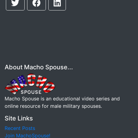
About Macho Spouse...
Macho Spouse is an educational video series and
online resource for male military spouses.
Site Links
Recent Posts
Join MachoSpouse!