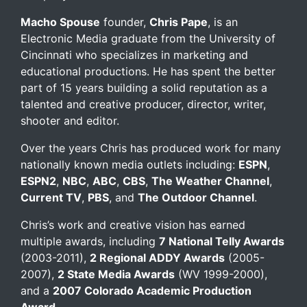
Macho Spouse
founder,
Chris Pape
, is an
Electronic Media graduate from the University of
Cincinnati who specializes in marketing and
educational productions. He has spent the better
part of 15 years building a solid reputation as a
talented and creative producer, director, writer,
shooter and editor.
Over the years Chris has produced work for many
nationally known media outlets including:
ESPN
,
ESPN2
,
NBC
,
ABC
,
CBS
,
The Weather Channel
,
Current TV
,
PBS
, and
The Outdoor Channel
.
Chris’s work and creative vision has earned
multiple awards, including
7 National Telly Awards
(2003-2011),
2 Regional ADDY Awards
(2005-
2007),
2 State Media Awards
(WV 1999-2000),
and a
2007 Colorado Academic Production