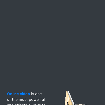
Online video
is one
of the most powerful