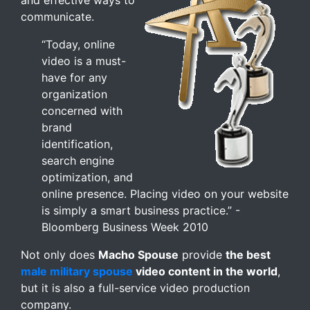
and effective ways to
communicate.
“Today, online
video is a must-
have for any
organization
concerned with
brand
identification,
search engine
optimization, and
online presence. Placing video on your website
is simply a smart business practice.” -
Bloomberg Business Week 2010
Not only does
Macho Spouse
provide
the best
male military spouse
video content in the world
,
but it is also a full-service video production
company.