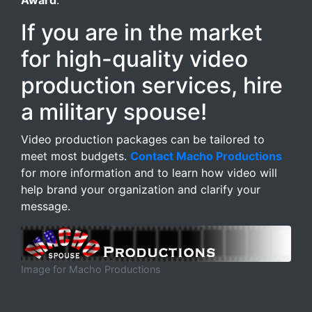
Award
.
If you are in the market
for high-quality video
production services, hire
a military spouse!
Video production packages can be tailored to
meet most budgets.
Contact Macho Productions
for more information and to learn how video will
help brand your organization and clarify your
message.
Image for Macho Productions