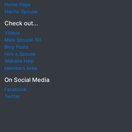
Home Page
Macho Spouse
Check out...
Videos
Male Spouse 101
Blog Posts
Hire a Spouse
Website Help
Members Area
On Social Media
Facebook
Twitter