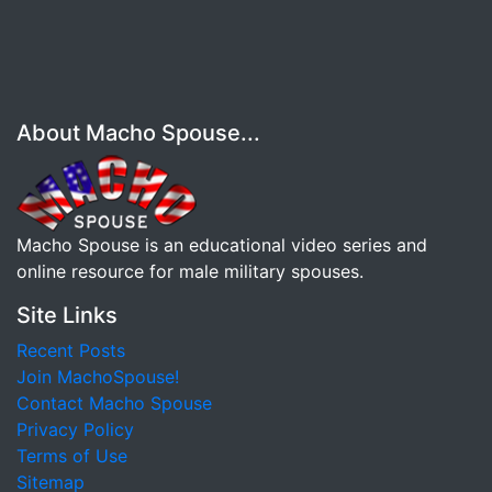
About Macho Spouse...
Macho Spouse is an educational video series and
online resource for male military spouses.
Site Links
Recent Posts
Join MachoSpouse!
Contact Macho Spouse
Privacy Policy
Terms of Use
Sitemap