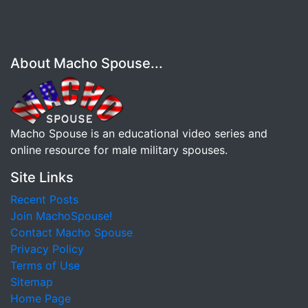
About Macho Spouse...
Macho Spouse is an educational video series and
online resource for male military spouses.
Site Links
Recent Posts
Join MachoSpouse!
Contact Macho Spouse
Privacy Policy
Terms of Use
Sitemap
Home Page