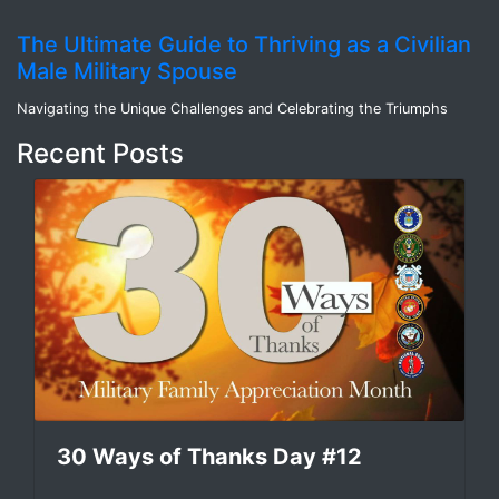
The Ultimate Guide to Thriving as a Civilian
Male Military Spouse
Navigating the Unique Challenges and Celebrating the Triumphs
Recent Posts
30 Ways of Thanks Day #12