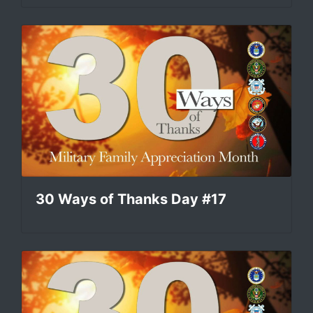
30 Ways of Thanks Day #17