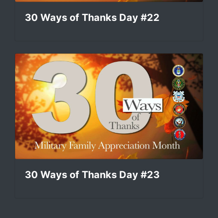
30 Ways of Thanks Day #22
30 Ways of Thanks Day #23