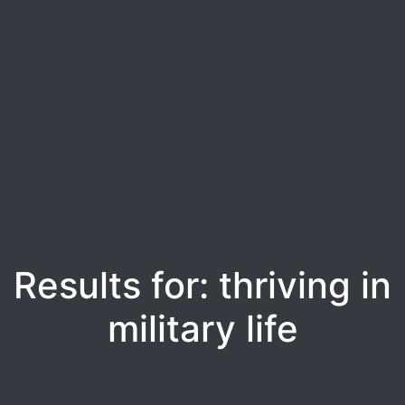
Results for: thriving in
military life