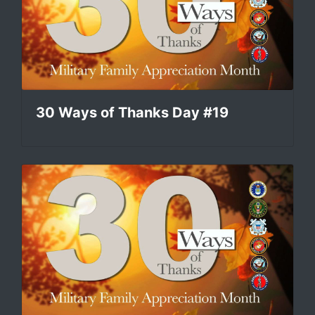
30 Ways of Thanks Day #19