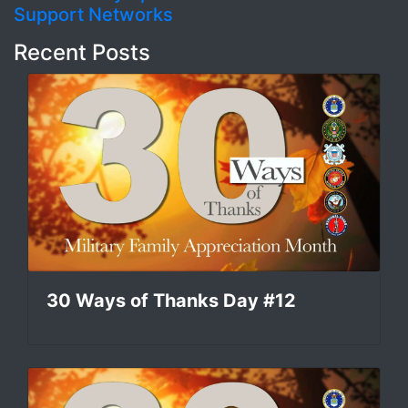
Support Networks
Recent Posts
30 Ways of Thanks Day #12