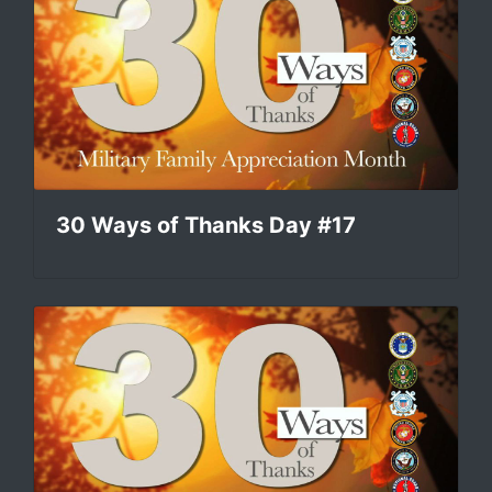
30 Ways of Thanks Day #17