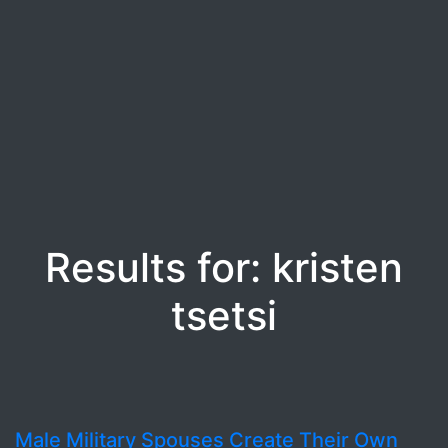
Results for: kristen
tsetsi
Male Military Spouses Create Their Own