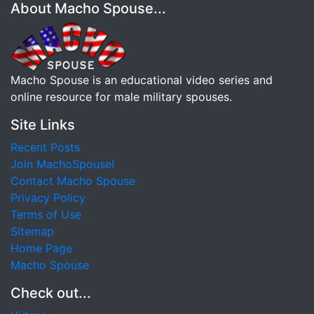
About Macho Spouse...
Macho Spouse is an educational video series and
online resource for male military spouses.
Site Links
Recent Posts
Join MachoSpouse!
Contact Macho Spouse
Privacy Policy
Terms of Use
Sitemap
Home Page
Macho Spouse
Check out...