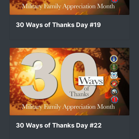
30 Ways of Thanks Day #19
30 Ways of Thanks Day #22