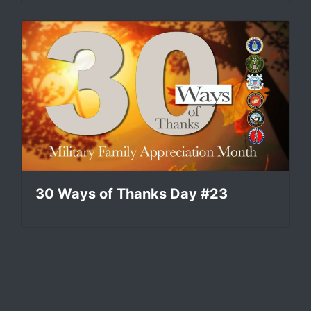
30 Ways of Thanks Day #23