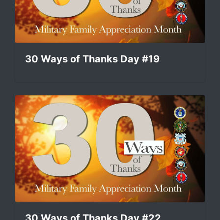
30 Ways of Thanks Day #19
30 Ways of Thanks Day #22