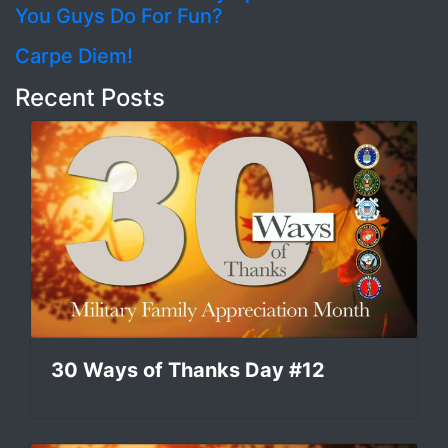
You Guys Do For Fun?
Carpe Diem!
Recent Posts
30 Ways of Thanks Day #12