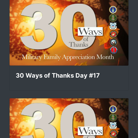
30 Ways of Thanks Day #17