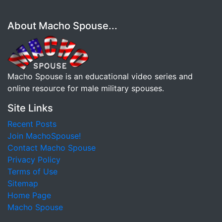
About Macho Spouse...
Macho Spouse is an educational video series and
online resource for male military spouses.
Site Links
Recent Posts
Join MachoSpouse!
Contact Macho Spouse
Privacy Policy
Terms of Use
Sitemap
Home Page
Macho Spouse