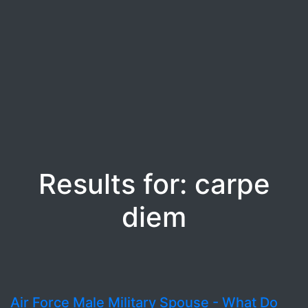
Results for: carpe
diem
Air Force Male Military Spouse - What Do