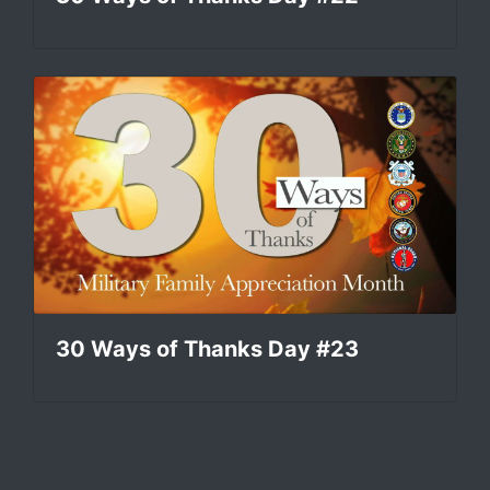
30 Ways of Thanks Day #23