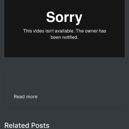
Dr. Nicholas Lind offers advice on how a spouse can sta
Read more
Related Posts