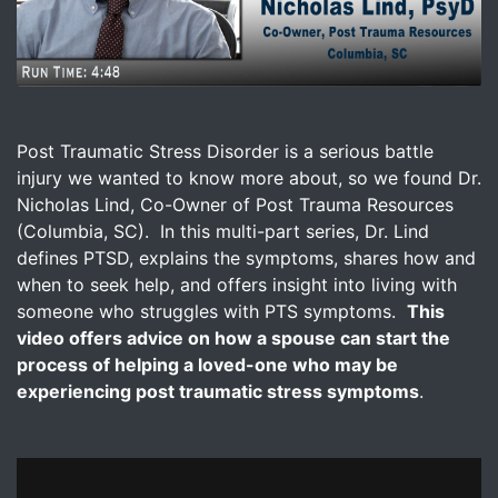
Image for Post-Traumatic Stress Disorder - How To Help
Post Traumatic Stress Disorder is a serious battle
injury we wanted to know more about, so we found Dr.
Nicholas Lind, Co-Owner of Post Trauma Resources
(Columbia, SC). In this multi-part series, Dr. Lind
defines PTSD, explains the symptoms, shares how and
when to seek help, and offers insight into living with
someone who struggles with PTS symptoms.
This
video offers advice on how a spouse can start the
process of helping a loved-one who may be
experiencing post traumatic stress symptoms
.