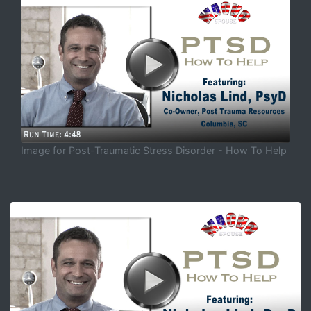
Image for Post-Traumatic Stress Disorder - How To Help