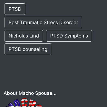
PTSD
Post Traumatic Stress Disorder
Nicholas Lind
PTSD Symptoms
PTSD counseling
About Macho Spouse...