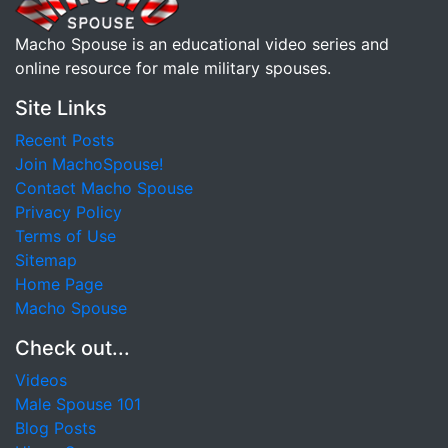
Macho Spouse is an educational video series and
online resource for male military spouses.
Site Links
Recent Posts
Join MachoSpouse!
Contact Macho Spouse
Privacy Policy
Terms of Use
Sitemap
Home Page
Macho Spouse
Check out...
Videos
Male Spouse 101
Blog Posts